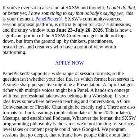
If you've ever sat in a session at SXSW and thought,
I could do that
,
or better yet,
I have something to say that nobody's saying yet,
this
is your moment.
PanelPicker®
, SXSW's community-sourced
session proposal platform, is officially open for 2027 submissions,
and the entry window runs
June 23–July 26, 2026
. This is how a
significant portion of the SXSW Conference gets built: not top-
down, but from the ground up, by thinkers, practitioners,
researchers, and creatives who have a point of view worth
platforming.
APPLY NOW
PanelPicker® supports a wide range of session formats, so the
question isn't whether your idea fits, it's which format best serves it.
A single sharp perspective might be a Presentation. A topic that gets
richer with multiple voices might be a Panel. A hands-on concept
with real professional takeaways belongs in a Workshop. If your
idea lives somewhere between teaching and conversation, a Core
Conversation or Fireside Chat might be exactly right. There are also
formats for book readings (publication date of June 2026 or later),
Meetups, and established Podcasts. Whatever the format, the SXSW
programming philosophy is the same: we're not looking for surface-
level takes or content people could have Googled. We program
sessions that go deeper, that reframe how people think about their