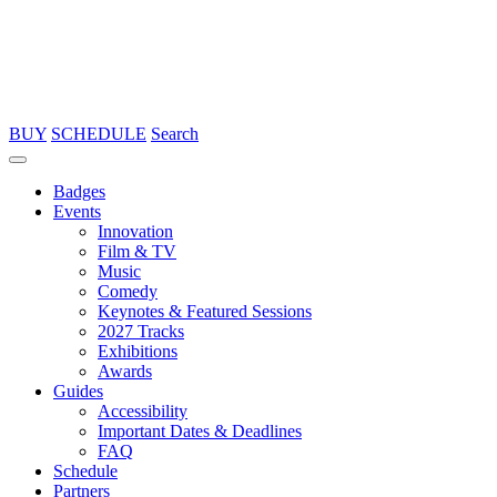
BUY
SCHEDULE
Search
Badges
Events
Innovation
Film & TV
Music
Comedy
Keynotes & Featured Sessions
2027 Tracks
Exhibitions
Awards
Guides
Accessibility
Important Dates & Deadlines
FAQ
Schedule
Partners