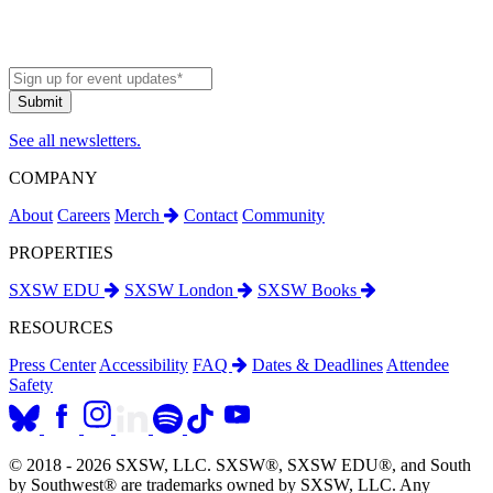
See all newsletters.
COMPANY
About
Careers
Merch
Contact
Community
PROPERTIES
SXSW EDU
SXSW London
SXSW Books
RESOURCES
Press Center
Accessibility
FAQ
Dates & Deadlines
Attendee
Safety
© 2018 - 2026 SXSW, LLC. SXSW®, SXSW EDU®, and South
by Southwest® are trademarks owned by SXSW, LLC. Any