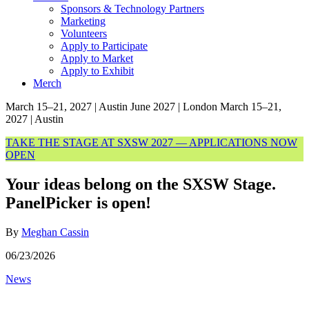
Sponsors & Technology Partners
Marketing
Volunteers
Apply to Participate
Apply to Market
Apply to Exhibit
Merch
March 15–21, 2027 | Austin
June 2027 | London
March 15–21,
2027 | Austin
TAKE THE STAGE AT SXSW 2027 — APPLICATIONS NOW
OPEN
Your ideas belong on the SXSW Stage.
PanelPicker is open!
By
Meghan Cassin
06/23/2026
News