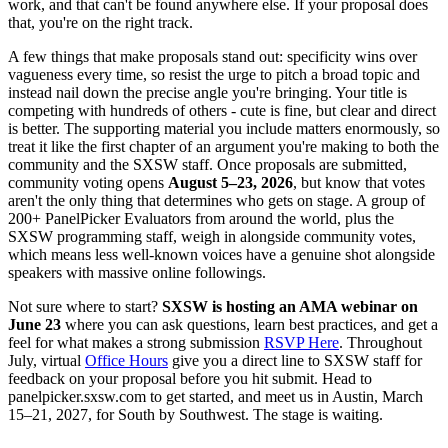
work, and that can't be found anywhere else. If your proposal does
that, you're on the right track.
A few things that make proposals stand out: specificity wins over
vagueness every time, so resist the urge to pitch a broad topic and
instead nail down the precise angle you're bringing. Your title is
competing with hundreds of others - cute is fine, but clear and direct
is better. The supporting material you include matters enormously, so
treat it like the first chapter of an argument you're making to both the
community and the SXSW staff. Once proposals are submitted,
community voting opens
August 5–23, 2026
, but know that votes
aren't the only thing that determines who gets on stage. A group of
200+ PanelPicker Evaluators from around the world, plus the
SXSW programming staff, weigh in alongside community votes,
which means less well-known voices have a genuine shot alongside
speakers with massive online followings.
Not sure where to start?
SXSW is hosting an AMA webinar on
June 23
where you can ask questions, learn best practices, and get a
feel for what makes a strong submission
RSVP Here
. Throughout
July, virtual
Office Hours
give you a direct line to SXSW staff for
feedback on your proposal before you hit submit. Head to
panelpicker.sxsw.com to get started, and meet us in Austin, March
15–21, 2027, for South by Southwest. The stage is waiting.