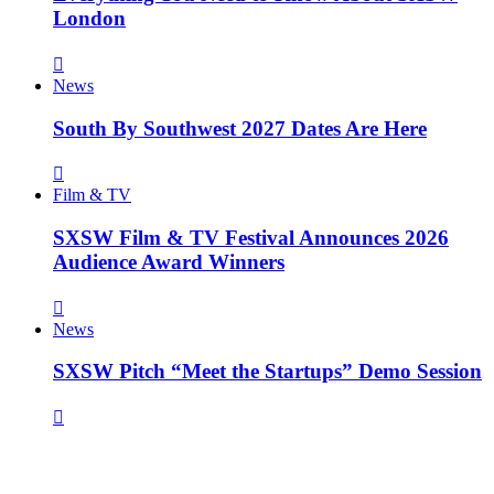
London
News
South By Southwest 2027 Dates Are Here
Film & TV
SXSW Film & TV Festival Announces 2026
Audience Award Winners
News
SXSW Pitch “Meet the Startups” Demo Session