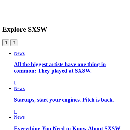
Explore SXSW
News
All the biggest artists have one thing in
common: They played at SXSW.
News
Startups, start your engines. Pitch is back.
News
Everything You Need to Know About SXSW