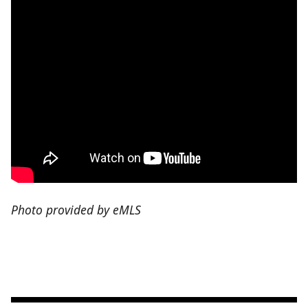
Photo provided by eMLS