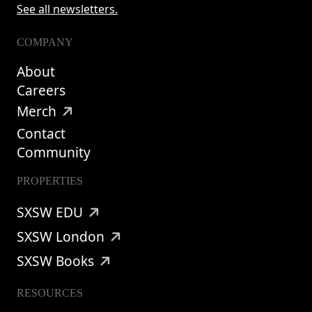
See all newsletters.
COMPANY
About
Careers
Merch
Contact
Community
PROPERTIES
SXSW EDU
SXSW London
SXSW Books
RESOURCES