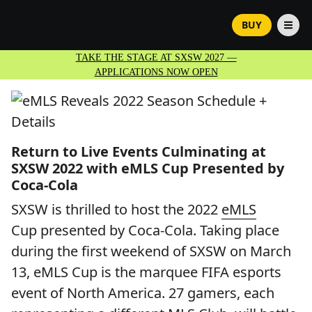
BUY
TAKE THE STAGE AT SXSW 2027 —
APPLICATIONS NOW OPEN
Return to Live Events Culminating at
SXSW 2022 with eMLS Cup Presented by
Coca-Cola
SXSW is thrilled to host the 2022
eMLS
Cup presented by Coca-Cola. Taking place
during the first weekend of SXSW on March
13, eMLS Cup is the marquee FIFA esports
event of North America. 27 gamers, each