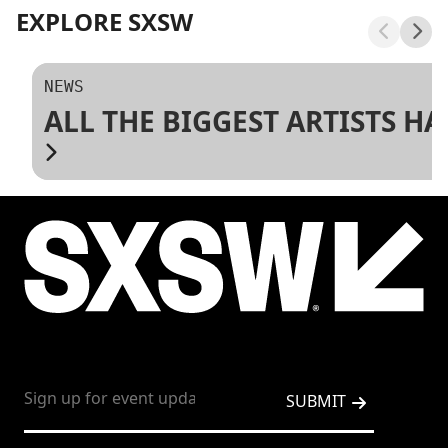
EXPLORE SXSW
NEWS
ALL THE BIGGEST ARTISTS H