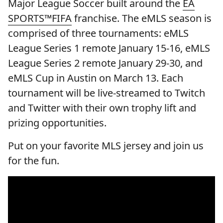
Major League Soccer built around the
EA
SPORTS™FIFA
franchise. The eMLS season is
comprised of three tournaments: eMLS
League Series 1 remote January 15-16, eMLS
League Series 2 remote January 29-30, and
eMLS Cup in Austin on March 13. Each
tournament will be live-streamed to Twitch
and Twitter with their own trophy lift and
prizing opportunities.
Put on your favorite MLS jersey and join us
for the fun.