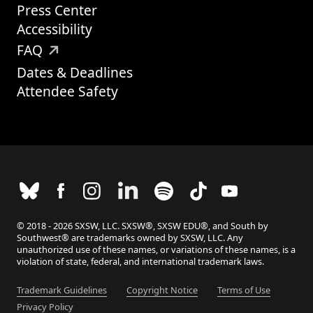
Press Center
Accessibility
FAQ
Dates & Deadlines
Attendee Safety
© 2018 - 2026 SXSW, LLC. SXSW®, SXSW EDU®, and South by
Southwest® are trademarks owned by SXSW, LLC. Any
unauthorized use of these names, or variations of these names, is a
violation of state, federal, and international trademark laws.
Trademark Guidelines
Copyright Notice
Terms of Use
Privacy Policy