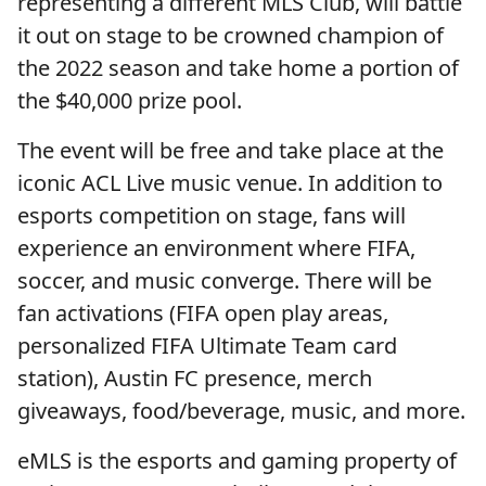
representing a different MLS Club, will battle
it out on stage to be crowned champion of
the 2022 season and take home a portion of
the $40,000 prize pool.
The event will be free and take place at the
iconic ACL Live music venue. In addition to
esports competition on stage, fans will
experience an environment where FIFA,
soccer, and music converge. There will be
fan activations (FIFA open play areas,
personalized FIFA Ultimate Team card
station), Austin FC presence, merch
giveaways, food/beverage, music, and more.
eMLS is the esports and gaming property of