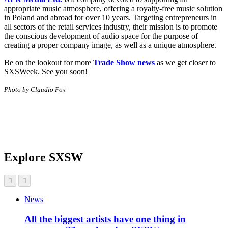
appropriate music atmosphere, offering a royalty-free music solution
in Poland and abroad for over 10 years. Targeting entrepreneurs in
all sectors of the retail services industry, their mission is to promote
the conscious development of audio space for the purpose of
creating a proper company image, as well as a unique atmosphere.
Be on the lookout for more
Trade Show news
as we get closer to
SXSWeek. See you soon!
Photo by Claudio Fox
Explore SXSW
News
All the biggest artists have one thing in