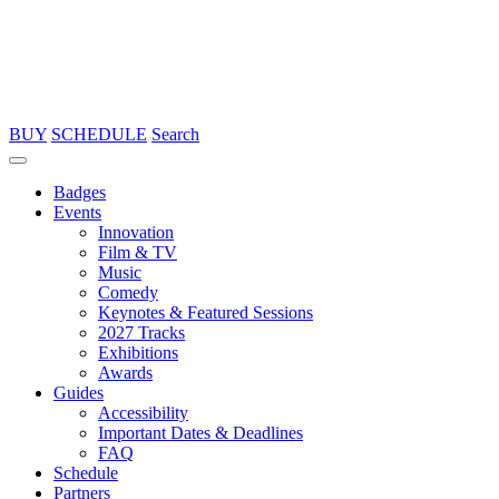
BUY
SCHEDULE
Search
Badges
Events
Innovation
Film & TV
Music
Comedy
Keynotes & Featured Sessions
2027 Tracks
Exhibitions
Awards
Guides
Accessibility
Important Dates & Deadlines
FAQ
Schedule
Partners