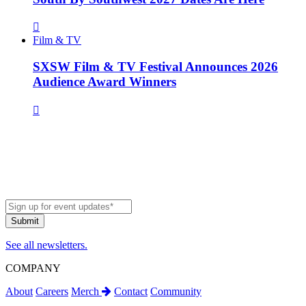
Film & TV
SXSW Film & TV Festival Announces 2026
Audience Award Winners
See all newsletters.
COMPANY
About
Careers
Merch
Contact
Community