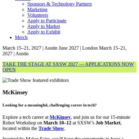
Sponsors & Technology Partners
Marketing
Volunteers
Apply to Participate
Apply to Market
Apply to Exhibit
Merch
March 15–21, 2027 | Austin
June 2027 | London
March 15–21,
2027 | Austin
TAKE THE STAGE AT SXSW 2027 — APPLICATIONS NOW
OPEN
McKinsey
Looking for a meaningful, challenging career in tech?
Explore a tech career at
McKinsey
, and join us for our 15-minute
Robot Workshop on
March 10–12
at SXSW’s
Job Market
,
located within the
Trade Show
.
Inspired by Maker Faire, you'll have the opportunity to have a