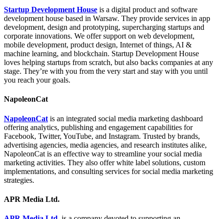
Startup Development House
is a digital product and software
development house based in Warsaw. They provide services in app
development, design and prototyping, supercharging startups and
corporate innovations. We offer support on web development,
mobile development, product design, Internet of things, AI &
machine learning, and blockchain. Startup Development House
loves helping startups from scratch, but also backs companies at any
stage. They’re with you from the very start and stay with you until
you reach your goals.
NapoleonCat
NapoleonCat
is an integrated social media marketing dashboard
offering analytics, publishing and engagement capabilities for
Facebook, Twitter, YouTube, and Instagram. Trusted by brands,
advertising agencies, media agencies, and research institutes alike,
NapoleonCat is an effective way to streamline your social media
marketing activities. They also offer white label solutions, custom
implementations, and consulting services for social media marketing
strategies.
APR Media Ltd.
APR Media Ltd.
is a company devoted to supporting an