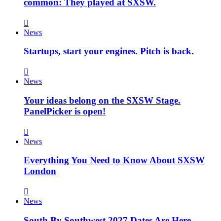
common: They played at SXSW.
News
Startups, start your engines. Pitch is back.
News
Your ideas belong on the SXSW Stage.
PanelPicker is open!
News
Everything You Need to Know About SXSW
London
News
South By Southwest 2027 Dates Are Here