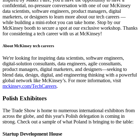
confidential, no-pressure conversation with one of our McKinsey
data scientists, software engineers, product managers, digital
marketers, or designers to learn more about our tech careers —
while building a mini-robot you can take home. Stop by our
McKinsey booth to secure a spot at our exclusive workshop. Thanks
for considering a tech career with us at McKinsey!
About McKinsey tech careers
We're looking for inspiring data scientists, software engineers,
digital-solution consultants, data engineers, agile consultants,
product managers, digital marketers, and designers—seeking to
blend data, design, digital, and engineering thinking with a powerful
global network like McKinsey’s. For more information, visit
mckinsey.com/TechCareers
.
Polish Exhibitors
The Trade Show is home to numerous international exhibitors from
across the globe, and this year's Polish delegation is coming in
strong. Check out a sample of what Poland is bringing to the table:
Startup Development House