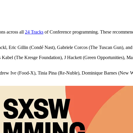
ns across all
24 Tracks
of Conference programming. These recommended 
kl, Eric Gillin (Condé Nast), Gabriele Corcos (The Tuscan Gun), an
 Kabel (The Kresge Foundation), J Hackett (Green Opportunities), 
rew Ive (Food-X), Tinia Pina (Re-Nuble), Dominique Barnes (New W