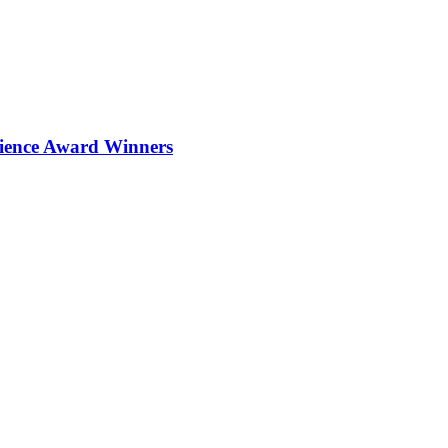
ience Award Winners