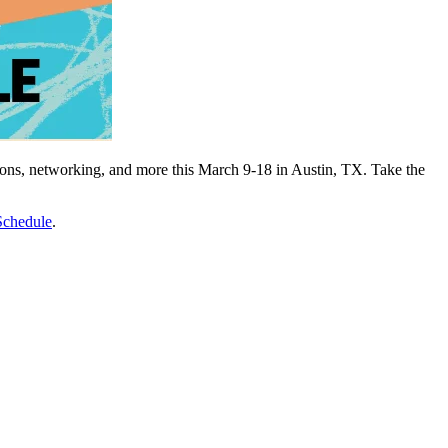
tions, networking, and more this March 9-18 in Austin, TX. Take the
chedule
.