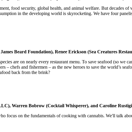
ironment, food security, global health, and animal welfare. But decades
umption in the developing world is skyrocketing. We have four panelists
e James Beard Foundation), Renee Erickson (Sea Creatures Rest
species are on nearly every restaurant menu. To save seafood (so we ca
s – chefs and fishermen – as the new heroes to save the world’s seafoo
afood back from the brink?
LLC), Warren Bobrow (Cocktail Whisperer), and Caroline Rustig
who focus on the fundamentals of cooking with cannabis. We'll talk about