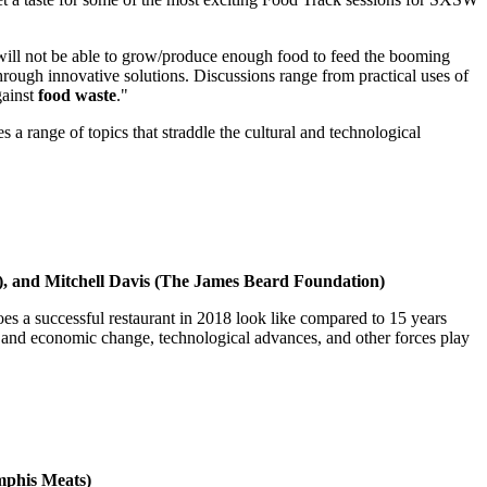
will not be able to grow/produce enough food to feed the booming
ugh innovative solutions. Discussions range from practical uses of
gainst
food waste
."
ange of topics that straddle the cultural and technological
, and Mitchell Davis (The James Beard Foundation)
does a successful restaurant in 2018 look like compared to 15 years
l and economic change, technological advances, and other forces play
mphis Meats)