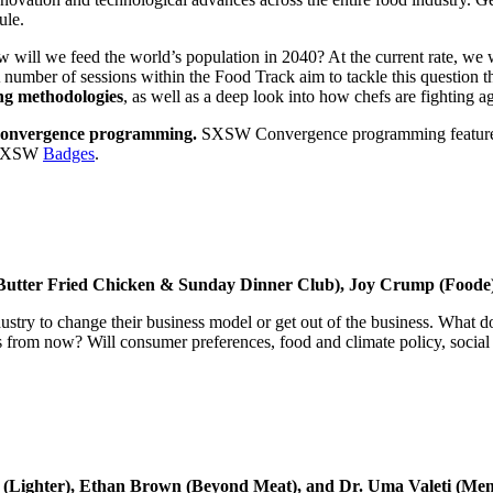
ule.
will we feed the world’s population in 2040? At the current rate, we 
r of sessions within the Food Track aim to tackle this question thro
ing methodologies
, as well as a deep look into how chefs are fighting a
onvergence programming.
SXSW Convergence programming features a r
l SXSW
Badges
.
Butter Fried Chicken & Sunday Dinner Club), Joy Crump (Foode)
ndustry to change their business model or get out of the business. What 
rs from now? Will consumer preferences, food and climate policy, socia
ox (Lighter), Ethan Brown (Beyond Meat), and Dr. Uma Valeti (Me