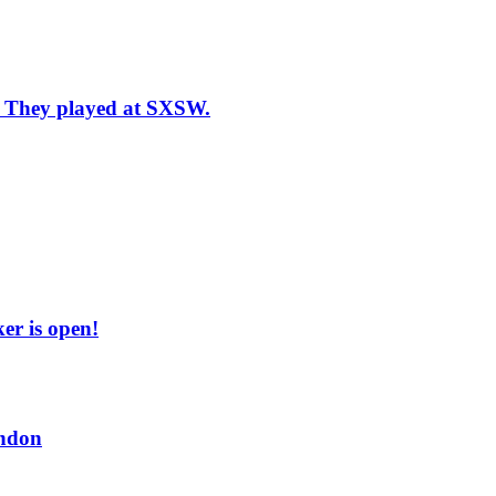
n: They played at SXSW.
er is open!
ndon