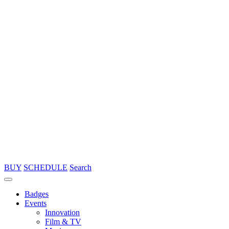
BUY
SCHEDULE
Search
Badges
Events
Innovation
Film & TV