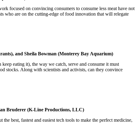
 of work focused on convincing consumers to consume less meat have not
 who are on the cutting-edge of food innovation that will relegate
aurants), and Sheila Bowman (Monterey Bay Aquarium)
n keep eating it), the way we catch, serve and consume it must
d stocks. Along with scientists and activists, can they convince
ian Bruderer (K-Line Productions, LLC)
 the best, fastest and easiest tech tools to make the perfect medicine,