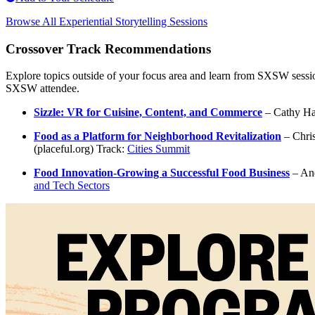
Browse All Experiential Storytelling Sessions
Crossover Track Recommendations
Explore topics outside of your focus area and learn from SXSW sessio
SXSW attendee.
Sizzle: VR for Cuisine, Content, and Commerce
– Cathy Hac
Food as a Platform for Neighborhood Revitalization
– Chris
(placeful.org) Track:
Cities Summit
Food Innovation-Growing a Successful Food Business
– And
and Tech Sectors