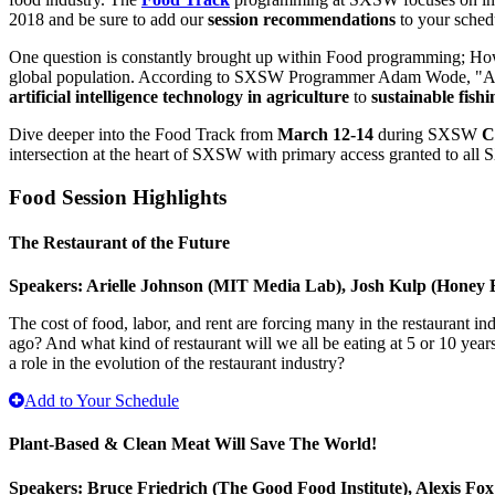
2018 and be sure to add our
session recommendations
to your sched
One question is constantly brought up within Food programming; How 
global population. According to SXSW Programmer Adam Wode, "A numbe
artificial intelligence technology in agriculture
to
sustainable fish
Dive deeper into the Food Track from
March 12-14
during SXSW
C
intersection at the heart of SXSW with primary access granted to al
Food Session Highlights
The Restaurant of the Future
Speakers: Arielle Johnson (MIT Media Lab), Josh Kulp (Honey 
The cost of food, labor, and rent are forcing many in the restaurant i
ago? And what kind of restaurant will we all be eating at 5 or 10 yea
a role in the evolution of the restaurant industry?
Add to Your Schedule
Plant-Based & Clean Meat Will Save The World!
Speakers: Bruce Friedrich (The Good Food Institute), Alexis F