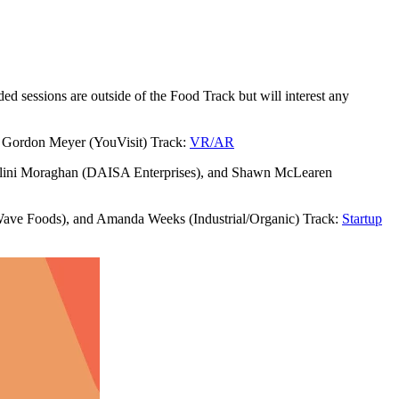
sessions are outside of the Food Track but will interest any
d Gordon Meyer (YouVisit) Track:
VR/AR
Malini Moraghan (DAISA Enterprises), and Shawn McLearen
ave Foods), and Amanda Weeks (Industrial/Organic) Track:
Startup