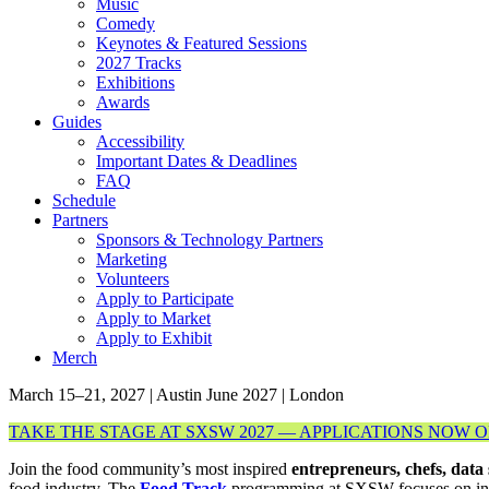
Music
Comedy
Keynotes & Featured Sessions
2027 Tracks
Exhibitions
Awards
Guides
Accessibility
Important Dates & Deadlines
FAQ
Schedule
Partners
Sponsors & Technology Partners
Marketing
Volunteers
Apply to Participate
Apply to Market
Apply to Exhibit
Merch
March 15–21, 2027 | Austin
June 2027 | London
TAKE THE STAGE AT SXSW 2027 — APPLICATIONS NOW 
Join the food community’s most inspired
entrepreneurs, chefs, data 
food industry. The
Food Track
programming at SXSW focuses on innov