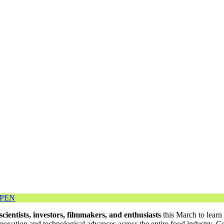
OPEN
scientists, investors, filmmakers, and enthusiasts
this March to learn
ation and technological advances across the entire food industry. Ge