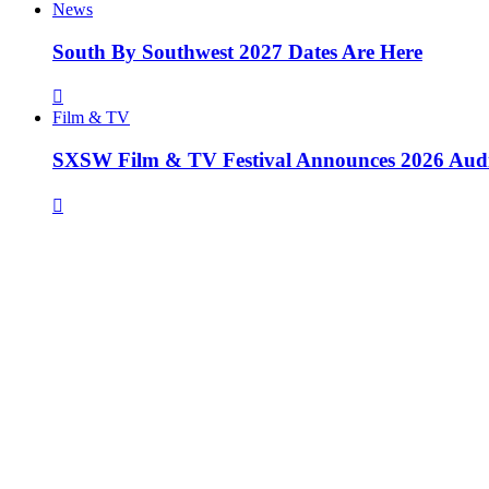
News
South By Southwest 2027 Dates Are Here
Film & TV
SXSW Film & TV Festival Announces 2026 Aud