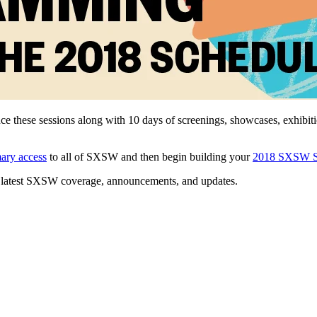
ce these sessions along with 10 days of screenings, showcases, exhibi
mary access
to all of SXSW and then begin building your
2018 SXSW S
 latest SXSW coverage, announcements, and updates.