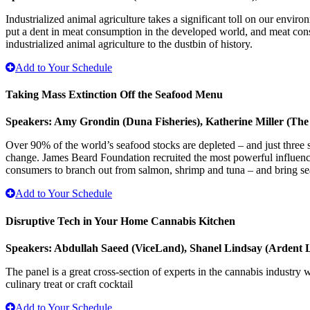
Industrialized animal agriculture takes a significant toll on our env
put a dent in meat consumption in the developed world, and meat cons
industrialized animal agriculture to the dustbin of history.
Add to Your Schedule
Taking Mass Extinction Off the Seafood Menu
Speakers: Amy Grondin (Duna Fisheries), Katherine Miller (Th
Over 90% of the world’s seafood stocks are depleted – and just three 
change. James Beard Foundation recruited the most powerful influencer
consumers to branch out from salmon, shrimp and tuna – and bring se
Add to Your Schedule
Disruptive Tech in Your Home Cannabis Kitchen
Speakers: Abdullah Saeed (ViceLand), Shanel Lindsay (Ardent 
The panel is a great cross-section of experts in the cannabis industry 
culinary treat or craft cocktail
Add to Your Schedule