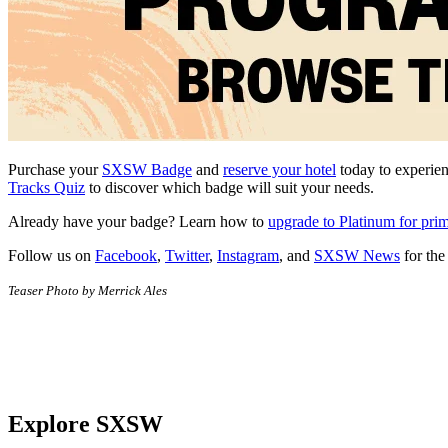
Purchase your
SXSW Badge
and
reserve your hotel
today to experien
Tracks Quiz
to discover which badge will suit your needs.
Already have your badge? Learn how to
upgrade to Platinum for pri
Follow us on
Facebook
,
Twitter
,
Instagram
, and
SXSW News
for the
Teaser Photo by Merrick Ales
Explore SXSW