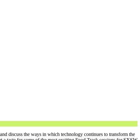
 and discuss the ways in which technology continues to transform the
t a taste for some of the most exciting Food Track sessions for SXSW