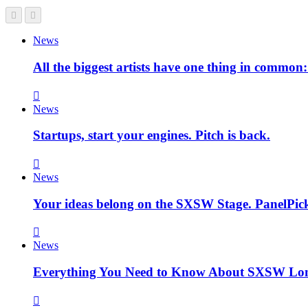
News
All the biggest artists have one thing in commo
News
Startups, start your engines. Pitch is back.
News
Your ideas belong on the SXSW Stage. PanelPick
News
Everything You Need to Know About SXSW Lo