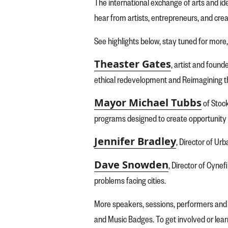
The international exchange of arts and id
hear from artists, entrepreneurs, and cre
See highlights below, stay tuned for more,
Theaster Gates
, artist and foun
ethical redevelopment and Reimagining 
Mayor Michael Tubbs
of Stock
programs designed to create opportunity
Jennifer Bradley
, Director of Ur
Dave Snowden
, Director of Cyne
problems facing cities.
More speakers, sessions, performers and s
and Music Badges. To get involved or lea