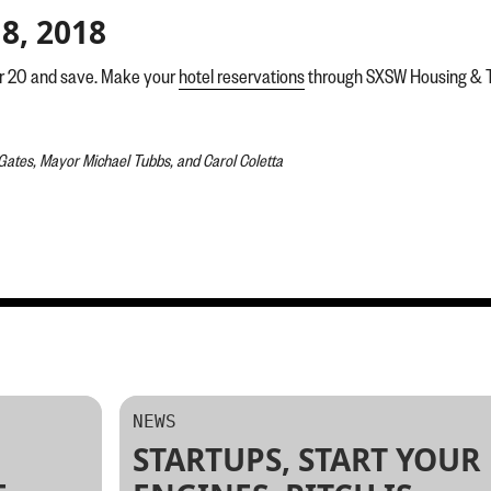
8, 2018
er 20 and save. Make your
hotel reservations
through SXSW Housing & Tra
 Gates, Mayor Michael Tubbs, and Carol Coletta
NEWS
STARTUPS, START YOUR