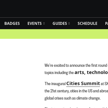
BADGES
EVENTS
GUIDES
SCHEDULE
P
We’re excited to announce the first round
arts, technolo
topics including the
Cities Summit
The inaugural
at SX
the 21st century, cities in the US and abr
global crises such as climate change.