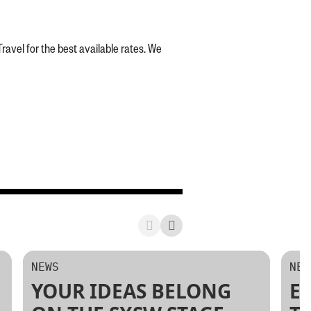
vel for the best available rates. We
NEWS
NEW
YOUR IDEAS BELONG
E