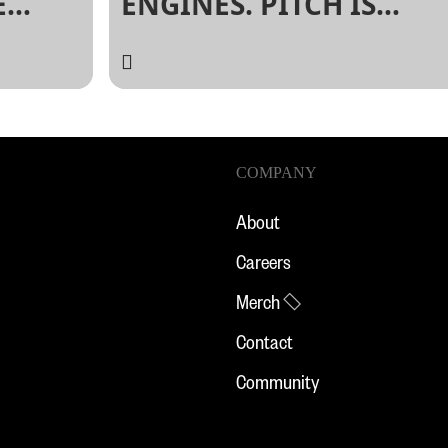
E
ENGINES. PITCH IS
N:
BACK.
XSW.
COMPANY
About
Careers
Merch
Contact
Community