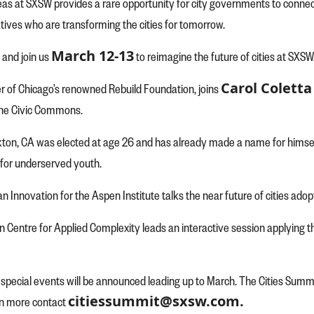
eas at SXSW provides a rare opportunity for city governments to connec
atives who are transforming the cities for tomorrow.
March 12-13
 and join us
to reimagine the future of cities at SXSW
Carol Coletta
der of Chicago’s renowned Rebuild Foundation, joins
the Civic Commons.
ton, CA was elected at age 26 and has already made a name for himself
 for underserved youth.
ban Innovation for the Aspen Institute talks the near future of cities ad
fin Centre for Applied Complexity leads an interactive session applyin
pecial events will be announced leading up to March. The Cities Summit i
citiessummit@sxsw.com.
rn more contact