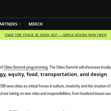
ARTNERS
MERCH
TAKE THE STAGE AT SXSW 2027 — APPLICATIONS NOW OPEN
 of
Cities Summit programming
. The Cities Summit will showcase locall
gy, equity, food, transportation, and design
.
SW sees cities as critical forces in culture, creativity and the creation 
oad are taking on new roles and responsibilities, from localized issues s