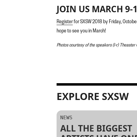
JOIN US MARCH 9-1
Register
for SXSW 2018 by Friday, Octob
hope to see you in March!
Photos courtesy of the speakers (l-r) Theaster
EXPLORE SXSW
NEWS
ALL THE BIGGEST