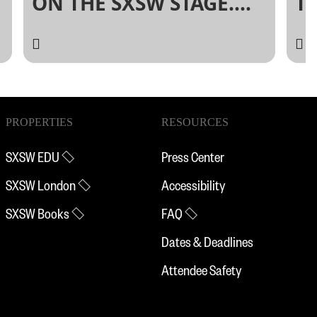
ON THE SXSW STAGE.
T
PANELPICKER IS OPEN!
L
PROPERTIES
RESOURCES
SXSW EDU
Press Center
SXSW London
Accessibility
SXSW Books
FAQ
Dates & Deadlines
Attendee Safety