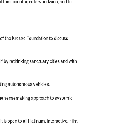
t their counterparts worldwide, and to
.
of the Kresge Foundation to discuss
 by rethinking sanctuary cities and with
opting autonomous vehicles.
g the sensemaking approach to systemic
s open to all Platinum, Interactive, Film,