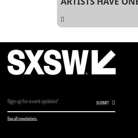
ARTISTS HAVE ON
THING IN COMMO
THEY PLAYED AT S
See all newsletters.