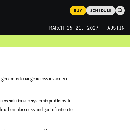
BUY
SCHEDULE
Sear
MARCH 15–21, 2027 | AUSTIN
JUNE 2027 | LONDON
MARCH 15–21, 2027 | AUSTIN
y-generated change across a variety of
of new solutions to systemic problems. In
uch as homelessness and gentrification to