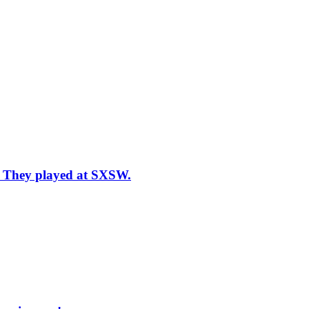
n: They played at SXSW.