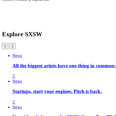
Explore SXSW
News
All the biggest artists have one thing in commo
News
Startups, start your engines. Pitch is back.
News