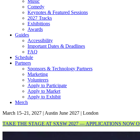
Music
Comedy
Keynotes & Featured Sessions
2027 Tracks
Exhibitions
Awards
Guides
Accessibility
Important Dates & Deadlines
FAQ
Schedule
Partners
Sponsors & Technology Partners
Marketing
Volunteers
Apply to Participate
Apply to Market
Apply to Exhibit
Merch
March 15–21, 2027 | Austin
June 2027 | London
TAKE THE STAGE AT SXSW 2027 — APPLICATIONS NOW 