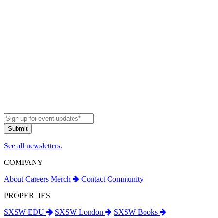
See all newsletters.
COMPANY
About
Careers
Merch
Contact
Community
PROPERTIES
SXSW EDU
SXSW London
SXSW Books