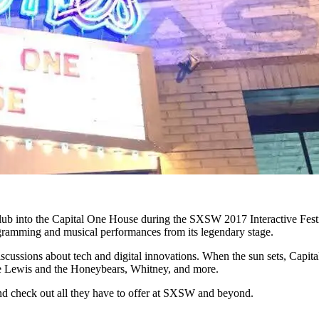
tclub into the Capital One House during the SXSW 2017 Interactive Fest
ogramming and musical performances from its legendary stage.
ssions about tech and digital innovations. When the sun sets, Capita
oe Lewis and the Honeybears, Whitney, and more.
d check out all they have to offer at SXSW and beyond.