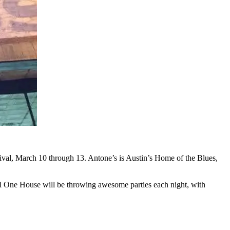
ival, March 10 through 13. Antone’s is Austin’s Home of the Blues,
l One House will be throwing awesome parties each night, with