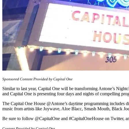
Sponsored Content Provided by Capital One
Similar to last year, Capital One will be transforming Antone’s Nigh
and Capital One is presenting four days and nights of compelling pr
The Capital One House @Antone’s daytime programming includes discu
music from artists like Joywave, Aloe Blacc, Smash Mouth, Black J
Be sure to follow @CapitalOne and #CapitalOneHouse on Twitter, an
Content Provided by Capital One