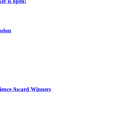
er is open!
ndon
ience Award Winners