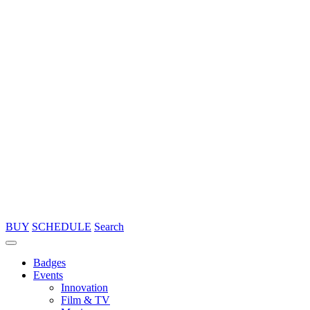
BUY
SCHEDULE
Search
Badges
Events
Innovation
Film & TV