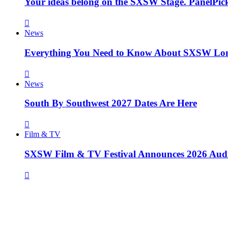
Your ideas belong on the SXSW Stage. PanelPick
News
Everything You Need to Know About SXSW Lo
News
South By Southwest 2027 Dates Are Here
Film & TV
SXSW Film & TV Festival Announces 2026 Aud