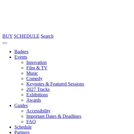
BUY
SCHEDULE
Search
Badges
Events
Innovation
Film & TV
Music
Comedy
Keynotes & Featured Sessions
2027 Tracks
Exhibitions
Awards
Guides
Accessibility
Important Dates & Deadlines
FAQ
Schedule
Partners