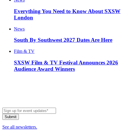
Everything You Need to Know About SXSW
London
News
South By Southwest 2027 Dates Are Here
Film & TV
SXSW Film & TV Festival Announces 2026
Audience Award Winners
See all newsletters.