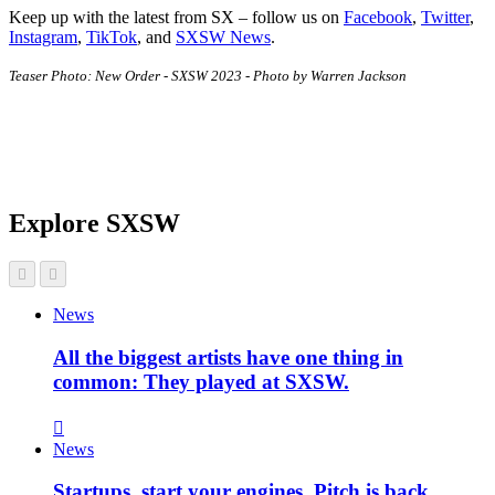
Keep up with the latest from SX – follow us on
Facebook
,
Twitter
,
Instagram
,
TikTok
, and
SXSW News
.
Teaser Photo: New Order - SXSW 2023 - Photo by Warren Jackson
Explore SXSW
News
All the biggest artists have one thing in
common: They played at SXSW.
News
Startups, start your engines. Pitch is back.