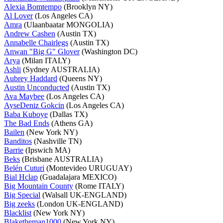
Alexia Bomtempo
(Brooklyn NY)
Al Lover
(Los Angeles CA)
Amra
(Ulaanbaatar MONGOLIA)
Andrew Cashen
(Austin TX)
Annabelle Chairlegs
(Austin TX)
Anwan "Big G" Glover
(Washington DC)
Arya
(Milan ITALY)
Ashli
(Sydney AUSTRALIA)
Aubrey Haddard
(Queens NY)
Austin Unconducted
(Austin TX)
Ava Maybee
(Los Angeles CA)
AyseDeniz Gokcin
(Los Angeles CA)
Baba Kuboye
(Dallas TX)
The Bad Ends
(Athens GA)
Bailen
(New York NY)
Banditos
(Nashville TN)
Barrie
(Ipswich MA)
Beks
(Brisbane AUSTRALIA)
Belén Cuturi
(Montevideo URUGUAY)
Bial Hclap
(Guadalajara MEXICO)
Big Mountain County
(Rome ITALY)
Big Special
(Walsall UK-ENGLAND)
Big zeeks
(London UK-ENGLAND)
Blacklist
(New York NY)
Blaketheman1000
(New York NY)