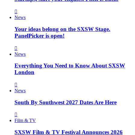
News
Your ideas belong on the SXSW Stage.
PanelPicker is open!
News
Everything You Need to Know About SXSW
London
News
South By Southwest 2027 Dates Are Here
Film & TV
SXSW Film & TV Festival Announces 2026