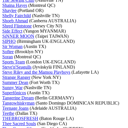
The Sewing Club
(Nashville TN)
Shaina Hayes
(Montreal QC)
Shaylee
(Portland OR)
Shelly Fairchild
(Nashville TN)
Shoeb Ahmad
(Canberra AUSTRALIA)
Shred Flintstone
(Jersey City NJ)
Side Effect
(Yangon MYANMAR)
SiNNER MOON
(Taipei TAIWAN)
SIPHO
(Birmingham UK-ENGLAND)
Sir Woman
(Austin TX)
Softee
(Brooklyn NY)
Soran
(Montreal QC)
Sports Team
(London UK-ENGLAND)
Steve'n'Seagulls
(Jyväskylä FINLAND)
Steve Riley and the Mamou Playboys
(Lafayette LA)
Strange Ranger
(New York NY)
Summer Dean
(Fort Worth TX)
Sunny War
(Nashville TN)
Superfónicos
(Austin TX)
Tangerine Dream
(Berlin GERMANY)
Tangowhiskyman
(Santo Domingo DOMINICAN REPUBLIC)
Teenage Joans
(Adelaide AUSTRALIA)
Teethe
(Dallas TX)
THEBROSFRESH
(Baton Rouge LA)
Thee Sacred Souls
(San Diego CA)