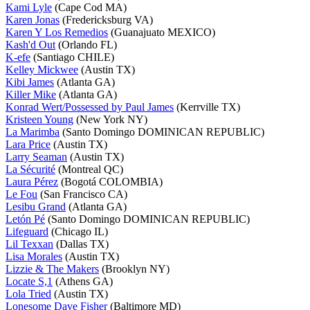
Kami Lyle
(Cape Cod MA)
Karen Jonas
(Fredericksburg VA)
Karen Y Los Remedios
(Guanajuato MEXICO)
Kash'd Out
(Orlando FL)
K-efe
(Santiago CHILE)
Kelley Mickwee
(Austin TX)
Kibi James
(Atlanta GA)
Killer Mike
(Atlanta GA)
Konrad Wert/Possessed by Paul James
(Kerrville TX)
Kristeen Young
(New York NY)
La Marimba
(Santo Domingo DOMINICAN REPUBLIC)
Lara Price
(Austin TX)
Larry Seaman
(Austin TX)
La Sécurité
(Montreal QC)
Laura Pérez
(Bogotá COLOMBIA)
Le Fou
(San Francisco CA)
Lesibu Grand
(Atlanta GA)
Letón Pé
(Santo Domingo DOMINICAN REPUBLIC)
Lifeguard
(Chicago IL)
Lil Texxan
(Dallas TX)
Lisa Morales
(Austin TX)
Lizzie & The Makers
(Brooklyn NY)
Locate S,1
(Athens GA)
Lola Tried
(Austin TX)
Lonesome Dave Fisher
(Baltimore MD)