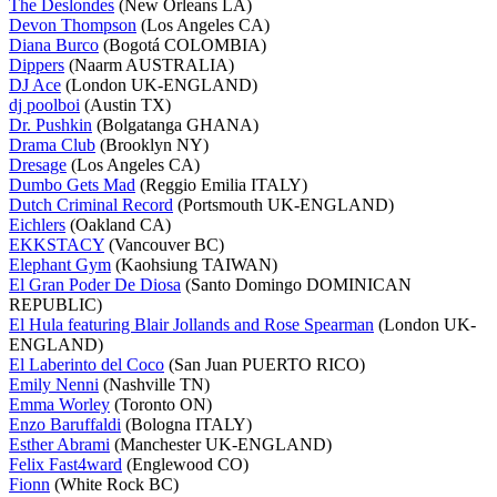
The Deslondes
(New Orleans LA)
Devon Thompson
(Los Angeles CA)
Diana Burco
(Bogotá COLOMBIA)
Dippers
(Naarm AUSTRALIA)
DJ Ace
(London UK-ENGLAND)
dj poolboi
(Austin TX)
Dr. Pushkin
(Bolgatanga GHANA)
Drama Club
(Brooklyn NY)
Dresage
(Los Angeles CA)
Dumbo Gets Mad
(Reggio Emilia ITALY)
Dutch Criminal Record
(Portsmouth UK-ENGLAND)
Eichlers
(Oakland CA)
EKKSTACY
(Vancouver BC)
Elephant Gym
(Kaohsiung TAIWAN)
El Gran Poder De Diosa
(Santo Domingo DOMINICAN
REPUBLIC)
El Hula featuring Blair Jollands and Rose Spearman
(London UK-
ENGLAND)
El Laberinto del Coco
(San Juan PUERTO RICO)
Emily Nenni
(Nashville TN)
Emma Worley
(Toronto ON)
Enzo Baruffaldi
(Bologna ITALY)
Esther Abrami
(Manchester UK-ENGLAND)
Felix Fast4ward
(Englewood CO)
Fionn
(White Rock BC)