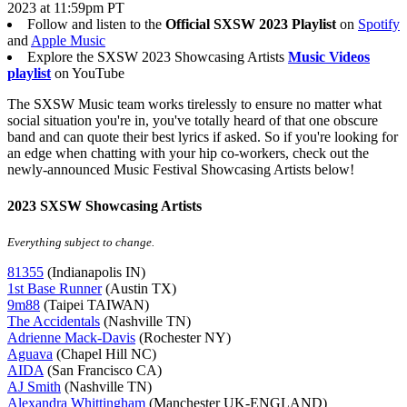
2023 at 11:59pm PT
Follow and listen to the
Official SXSW 2023 Playlist
on
Spotify
and
Apple Music
Explore the SXSW 2023 Showcasing Artists
Music Videos
playlist
on YouTube
The SXSW Music team works tirelessly to ensure no matter what
social situation you're in, you've totally heard of that one obscure
band and can quote their best lyrics if asked. So if you're looking for
an edge when chatting with your hip co-workers, check out the
newly-announced Music Festival Showcasing Artists below!
2023 SXSW Showcasing Artists
Everything subject to change.
81355
(Indianapolis IN)
1st Base Runner
(Austin TX)
9m88
(Taipei TAIWAN)
The Accidentals
(Nashville TN)
Adrienne Mack-Davis
(Rochester NY)
Aguava
(Chapel Hill NC)
AIDA
(San Francisco CA)
AJ Smith
(Nashville TN)
Alexandra Whittingham
(Manchester UK-ENGLAND)