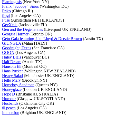
Flamingosis
(New York NY)
Frank "Scooby" Sirius
(Washington DC)
Friko
(Chicago IL)
frogi
(Los Angeles CA)
Fuse
(Amsterdam NETHERLANDS)
GeeXella
(Jacksonville FL)
Gen and the Degenerates
(Liverpool UK-ENGLAND)
Georgia Harmer
(Toronto ON)
Geto Gala featuring Jake Lloyd & Deezie Brown
(Austin TX)
GIUNGLA
(Milan ITALY)
Goodnight, Texas
(San Francisco CA)
GOON
(Los Angeles CA)
Haley Blais
(Vancouver BC)
Half Dream
(Austin TX)
Hansom Éli
(Montreal QC)
Hans Pucket
(Wellington NEW ZEALAND)
Heavy Salad
(Manchester UK-ENGLAND)
Hello Mary
(Brooklyn NY)
Homeboy Sandman
(Queens NY)
Honeyglaze
(London UK-ENGLAND)
Hope D
(Brisbane AUSTRALIA)
Humour
(Glasgow UK-SCOTLAND)
Husbands
(Oklahoma City OK)
ill peach
(Los Angeles CA)
Immersion
(Brighton UK-ENGLAND)