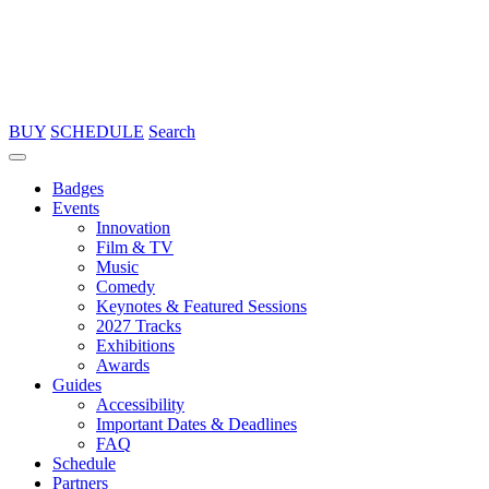
BUY
SCHEDULE
Search
Badges
Events
Innovation
Film & TV
Music
Comedy
Keynotes & Featured Sessions
2027 Tracks
Exhibitions
Awards
Guides
Accessibility
Important Dates & Deadlines
FAQ
Schedule
Partners