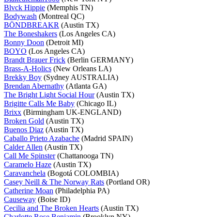
Blvck Hippie
(Memphis TN)
Bodywash
(Montreal QC)
BÖNDBREAKR
(Austin TX)
The Boneshakers
(Los Angeles CA)
Bonny Doon
(Detroit MI)
BOYO
(Los Angeles CA)
Brandt Brauer Frick
(Berlin GERMANY)
Brass-A-Holics
(New Orleans LA)
Brekky Boy
(Sydney AUSTRALIA)
Brendan Abernathy
(Atlanta GA)
The Bright Light Social Hour
(Austin TX)
Brigitte Calls Me Baby
(Chicago IL)
Brixx
(Birmingham UK-ENGLAND)
Broken Gold
(Austin TX)
Buenos Diaz
(Austin TX)
Caballo Prieto Azabache
(Madrid SPAIN)
Calder Allen
(Austin TX)
Call Me Spinster
(Chattanooga TN)
Caramelo Haze
(Austin TX)
Caravanchela
(Bogotá COLOMBIA)
Casey Neill & The Norway Rats
(Portland OR)
Catherine Moan
(Philadelphia PA)
Causeway
(Boise ID)
Cecilia and The Broken Hearts
(Austin TX)
Charlotte Rose Benjamin
(Brooklyn NY)