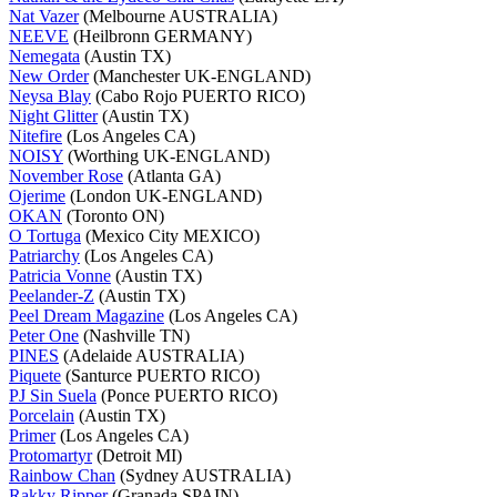
Nat Vazer
(Melbourne AUSTRALIA)
NEEVE
(Heilbronn GERMANY)
Nemegata
(Austin TX)
New Order
(Manchester UK-ENGLAND)
Neysa Blay
(Cabo Rojo PUERTO RICO)
Night Glitter
(Austin TX)
Nitefire
(Los Angeles CA)
NOISY
(Worthing UK-ENGLAND)
November Rose
(Atlanta GA)
Ojerime
(London UK-ENGLAND)
OKAN
(Toronto ON)
O Tortuga
(Mexico City MEXICO)
Patriarchy
(Los Angeles CA)
Patricia Vonne
(Austin TX)
Peelander-Z
(Austin TX)
Peel Dream Magazine
(Los Angeles CA)
Peter One
(Nashville TN)
PINES
(Adelaide AUSTRALIA)
Piquete
(Santurce PUERTO RICO)
PJ Sin Suela
(Ponce PUERTO RICO)
Porcelain
(Austin TX)
Primer
(Los Angeles CA)
Protomartyr
(Detroit MI)
Rainbow Chan
(Sydney AUSTRALIA)
Rakky Ripper
(Granada SPAIN)