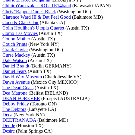
ChihiroYamazaki＋ROUTE14band
(Kawasaki JAPAN)
Chris "Rapper Dude" Black
(Washington DC)
Clarence Ward III & Dat Feel Good
(Baltimore MD)
Coco & Clair Clair
(Atlanta GA)
Colin Houlihan's Utopia Quartet
(Austin TX)
Como Las Movies
(Austin TX)
Cotton Mather
(Austin TX)
Couch Prints
(New York NY)
Crank Caviar
(Washington DC)
Curse Mackey
(Austin TX)
Dale Watson
(Austin TX)
Daniel Brandt
(Berlin GERMANY)
Daniel Fears
(Austin TX)
David Wax Museum
(Charlottesville VA)
Dawn Avenue
(Mexico City MEXICO)
The Dead Coats
(Austin TX)
Dea Matrona
(Belfast IRELAND)
DEAN FOREVER
(Prospect AUSTRALIA)
Debby Friday
(Toronto ON)
The Debtors
(Lafayette LA)
Deca
(New York NY)
DEETRANADA
(Baltimore MD)
Dende
(Houston TX)
Desire
(Palm Springs CA)