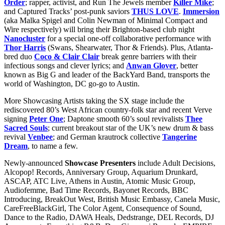
Order
; rapper, activist, and Run The Jewels member
Killer Mike
;
and Captured Tracks’ post-punk saviors
THUS LOVE
.
Immersion
(aka Malka Spigel and Colin Newman of Minimal Compact and
Wire respectively) will bring their Brighton-based club night
Nanocluster
for a special one-off collaborative performance with
Thor Harris
(Swans, Shearwater, Thor & Friends). Plus, Atlanta-
bred duo
Coco & Clair Clair
break genre barriers with their
infectious songs and clever lyrics; and
Anwan Glover
, better
known as Big G and leader of the BackYard Band, transports the
world of Washington, DC go-go to Austin.
More Showcasing Artists taking the SX stage include the
rediscovered 80’s West African country-folk star and recent Verve
signing
Peter One
; Daptone smooth 60’s soul revivalists
Thee
Sacred Souls
; current breakout star of the UK’s new drum & bass
revival
Venbee
; and German krautrock collective
Tangerine
Dream
, to name a few.
Newly-announced
Showcase Presenters
include Adult Decisions,
Alcopop! Records, Anniversary Group, Aquarium Drunkard,
ASCAP, ATC Live, Athens in Austin, Atomic Music Group,
Audiofemme, Bad Time Records, Bayonet Records, BBC
Introducing, BreakOut West, British Music Embassy, Canela Music,
CareFreeBlackGirl, The Color Agent, Consequence of Sound,
Dance to the Radio, DAWA Heals, Dedstrange, DEL Records, DJ