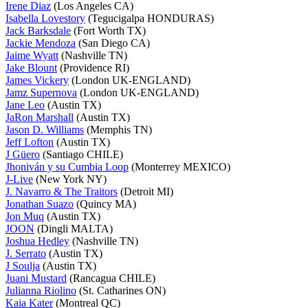
Irene Diaz
(Los Angeles CA)
Isabella Lovestory
(Tegucigalpa HONDURAS)
Jack Barksdale
(Fort Worth TX)
Jackie Mendoza
(San Diego CA)
Jaime Wyatt
(Nashville TN)
Jake Blount
(Providence RI)
James Vickery
(London UK-ENGLAND)
Jamz Supernova
(London UK-ENGLAND)
Jane Leo
(Austin TX)
JaRon Marshall
(Austin TX)
Jason D. Williams
(Memphis TN)
Jeff Lofton
(Austin TX)
J Güero
(Santiago CHILE)
Jhoniván y su Cumbia Loop
(Monterrey MEXICO)
J-Live
(New York NY)
J. Navarro & The Traitors
(Detroit MI)
Jonathan Suazo
(Quincy MA)
Jon Muq
(Austin TX)
JOON
(Dingli MALTA)
Joshua Hedley
(Nashville TN)
J. Serrato
(Austin TX)
J Soulja
(Austin TX)
Juani Mustard
(Rancagua CHILE)
Julianna Riolino
(St. Catharines ON)
Kaia Kater
(Montreal QC)