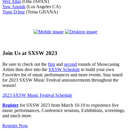
Wez Atlas
(Oita JAPAN)
Yaw Appiah
(Los Angeles CA)
Yung D3mz
(Tema GHANA)
Join Us at SXSW 2023
Be sure to check out the
first
and
second
rounds of Showcasing
Artists then dive into the
SXSW Schedule
to build your own
Favorites
list of music performances and more events. Stay tuned
for 2023 SXSW Music Festival announcements throughout the
season!
2023 SXSW Music Festival Schedule
Register
for SXSW 2023 from March 10-19 to experience live
music performances, Conference sessions, Exhibitions, screenings,
and much more.
Register Now