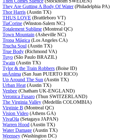
Then Comes Silence
(Stockholm SWEDEN)
They Are Gutting A Body Of Water
(Philadelphia PA)
Thor Harris
(Austin TX)
THUS LOVE
(Brattleboro VT)
TiaCorine
(Winston-Salem NC)
Totalement Sublime
(Montreal QC)
Town Mountain
(Asheville NC)
Tropa Mágica
(Los Angeles CA)
Trucha Soul
(Austin TX)
True Body
(Richmond VA)
Tuyo
(São Paulo BRAZIL)
Twain
(Austin TX)
Tylor & the Train Robbers
(Boise ID)
unÁnima
(San Juan PUERTO RICO)
Up Around The Sun
(Austin TX)
Urban Heat
(Austin TX)
Venbee
(Chatham UK-ENGLAND)
Veronica Fusaro
(Thun SWITZERLAND)
The Virginia Valley
(Medellín COLOMBIA)
Virginie B
(Montreal QC)
Vision Video
(Athens GA)
VivaOla
(Setagaya JAPAN)
Warren Hood
(Austin TX)
Water Damage
(Austin TX)
Weensey
(Washington DC)