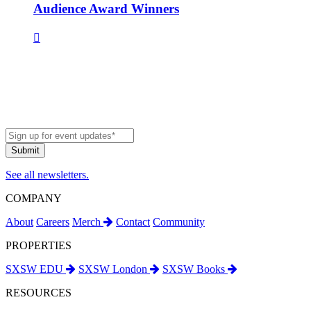
Audience Award Winners
See all newsletters.
COMPANY
About
Careers
Merch
Contact
Community
PROPERTIES
SXSW EDU
SXSW London
SXSW Books
RESOURCES