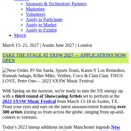
Sponsors & Technology Partners
Marketing
Volunteers
Apply to Participate
Apply to Market
Apply to Exhibit
Merch
March 15–21, 2027 | Austin
June 2027 | London
TAKE THE STAGE AT SXSW 2027 — APPLICATIONS NOW
OPEN
With Spring on the horizon, we're ready to turn the SX energy up
with a
third round of Showcasing Artists
set to perform at the
2023 SXSW Music Festival
from March 13-18 in Austin, TX.
Feast your eyes and ears on the latest announcement featuring
over
300 artists
joining us from across the globe, ranging from up-and-
comers to veterans.
Today's 2023 lineup additions include Manchester legends
New