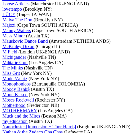
Loose Articles
(Manchester UK-ENGLAND)
lovetempo
(Brooklyn NY)
LÜCY
(Taipei TAIWAN)
Maiya The Don
(Brooklyn NY)
Majozi
(Cape Town SOUTH AFRICA)
Manny Walters
(Cape Town SOUTH AFRICA)
Mass Minor
(Austin TX)
Mauskovic Dance Band
(Amsterdam NETHERLANDS)
McKinley Dixon
(Chicago IL)
M Field
(London UK-ENGLAND)
Michigander
(Nashville TN)
Militarie Gun
(Los Angeles CA)
The Minks
(Nashville TN)
Miss Grit
(New York NY)
Model/Actriz
(New York NY)
Monophonicos
(Barranquilla COLOMBIA)
Moody Bank$
(Austin TX)
Moon Kissed
(New York NY)
Moses Rockwell
(Rochester NY)
Motherhood
(Fredericton NB)
MOTHERMARY
(Los Angeles CA)
Muck and the Mires
(Boston MA)
my education
(Austin TX)
Nanocluster [Immersion + Thor Harris]
(Brighton UK-ENGLAND)
Nathan & the Zydeco Cha Chas
(Lafayette LA)