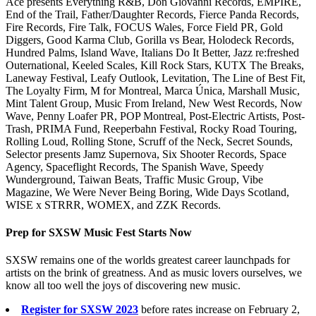
Ace presents Everything R&B, Don Giovanni Records, EMPIRE,
End of the Trail, Father/Daughter Records, Fierce Panda Records,
Fire Records, Fire Talk, FOCUS Wales, Force Field PR, Gold
Diggers, Good Karma Club, Gorilla vs Bear, Holodeck Records,
Hundred Palms, Island Wave, Italians Do It Better, Jazz re:freshed
Outernational, Keeled Scales, Kill Rock Stars, KUTX The Breaks,
Laneway Festival, Leafy Outlook, Levitation, The Line of Best Fit,
The Loyalty Firm, M for Montreal, Marca Única, Marshall Music,
Mint Talent Group, Music From Ireland, New West Records, Now
Wave, Penny Loafer PR, POP Montreal, Post-Electric Artists, Post-
Trash, PRIMA Fund, Reeperbahn Festival, Rocky Road Touring,
Rolling Loud, Rolling Stone, Scruff of the Neck, Secret Sounds,
Selector presents Jamz Supernova, Six Shooter Records, Space
Agency, Spaceflight Records, The Spanish Wave, Speedy
Wunderground, Taiwan Beats, Traffic Music Group, Vibe
Magazine, We Were Never Being Boring, Wide Days Scotland,
WISE x STRRR, WOMEX, and ZZK Records.
Prep for SXSW Music Fest Starts Now
SXSW remains one of the worlds greatest career launchpads for
artists on the brink of greatness. And as music lovers ourselves, we
know all too well the joys of discovering new music.
Register for SXSW 2023
before rates increase on February 2,