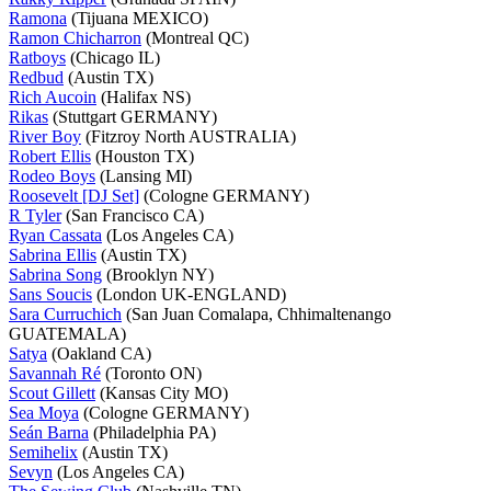
Ramona
(Tijuana MEXICO)
Ramon Chicharron
(Montreal QC)
Ratboys
(Chicago IL)
Redbud
(Austin TX)
Rich Aucoin
(Halifax NS)
Rikas
(Stuttgart GERMANY)
River Boy
(Fitzroy North AUSTRALIA)
Robert Ellis
(Houston TX)
Rodeo Boys
(Lansing MI)
Roosevelt [DJ Set]
(Cologne GERMANY)
R Tyler
(San Francisco CA)
Ryan Cassata
(Los Angeles CA)
Sabrina Ellis
(Austin TX)
Sabrina Song
(Brooklyn NY)
Sans Soucis
(London UK-ENGLAND)
Sara Curruchich
(San Juan Comalapa, Chhimaltenango
GUATEMALA)
Satya
(Oakland CA)
Savannah Ré
(Toronto ON)
Scout Gillett
(Kansas City MO)
Sea Moya
(Cologne GERMANY)
Seán Barna
(Philadelphia PA)
Semihelix
(Austin TX)
Sevyn
(Los Angeles CA)