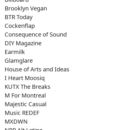
Brooklyn Vegan
BTR Today
Cockenflap
Consequence of Sound
DIY Magazine
Earmilk
Glamglare
House of Arts and Ideas
I Heart Moosiq
KUTX The Breaks
M For Montreal
Majestic Casual
Music REDEF
MXDWN