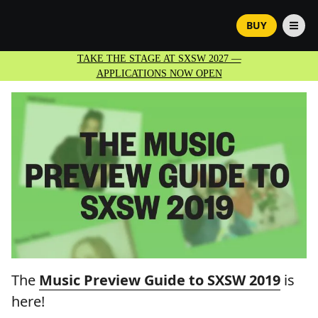
BUY
TAKE THE STAGE AT SXSW 2027 —
APPLICATIONS NOW OPEN
The
Music Preview Guide to SXSW 2019
is
here!