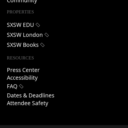
Community
PROPERTIES
SXSW EDU
SXSW London
SXSW Books
RESOURCES
Press Center
Accessibility
FAQ
Dates & Deadlines
Attendee Safety