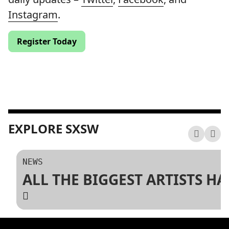
Instagram
.
Register Today
EXPLORE SXSW
NEWS
ALL THE BIGGEST ARTISTS H