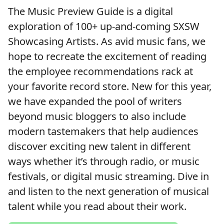
The Music Preview Guide is a digital
exploration of 100+ up-and-coming SXSW
Showcasing Artists. As avid music fans, we
hope to recreate the excitement of reading
the employee recommendations rack at
your favorite record store. New for this year,
we have expanded the pool of writers
beyond music bloggers to also include
modern tastemakers that help audiences
discover exciting new talent in different
ways whether it’s through radio, or music
festivals, or digital music streaming. Dive in
and listen to the next generation of musical
talent while you read about their work.