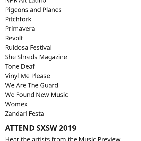
NPR Alt Latino
Pigeons and Planes
Pitchfork
Primavera
Revolt
Ruidosa Festival
She Shreds Magazine
Tone Deaf
Vinyl Me Please
We Are The Guard
We Found New Music
Womex
Zandari Festa
ATTEND SXSW 2019
Hear the artists from the Music Preview