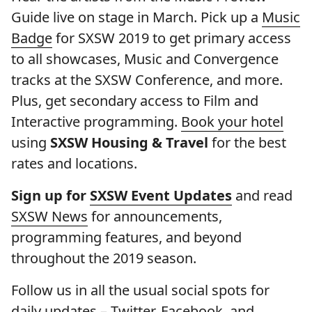
Guide live on stage in March. Pick up a
Music
Badge
for SXSW 2019 to get primary access
to all showcases, Music and Convergence
tracks at the SXSW Conference, and more.
Plus, get secondary access to Film and
Interactive programming.
Book your hotel
using
SXSW Housing & Travel
for the best
rates and locations.
Sign up for
SXSW Event Updates
and read
SXSW News
for announcements,
programming features, and beyond
throughout the 2019 season.
Follow us in all the usual social spots for
daily updates –
Twitter
,
Facebook
, and