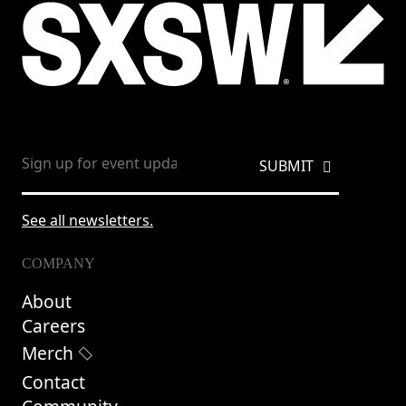
See all newsletters.
COMPANY
About
Careers
Merch
Contact