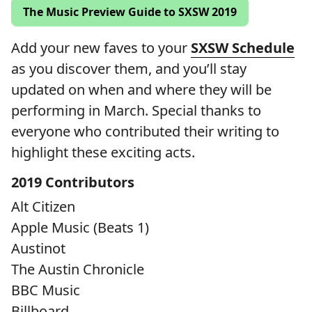
The Music Preview Guide to SXSW 2019
Add your new faves to your
SXSW Schedule
as you discover them, and you’ll stay
updated on when and where they will be
performing in March. Special thanks to
everyone who contributed their writing to
highlight these exciting acts.
2019 Contributors
Alt Citizen
Apple Music (Beats 1)
Austinot
The Austin Chronicle
BBC Music
Billboard