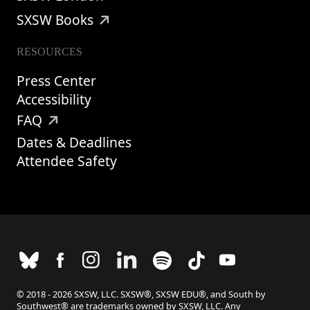
SXSW Books
RESOURCES
Press Center
Accessibility
FAQ
Dates & Deadlines
Attendee Safety
© 2018 - 2026 SXSW, LLC. SXSW®, SXSW EDU®, and South by
Southwest® are trademarks owned by SXSW, LLC. Any