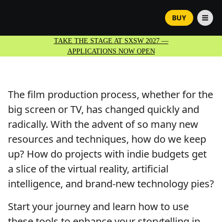
BUY
TAKE THE STAGE AT SXSW 2027 —
APPLICATIONS NOW OPEN
The film production process, whether for the
big screen or TV, has changed quickly and
radically. With the advent of so many new
resources and techniques, how do we keep
up? How do projects with indie budgets get
a slice of the virtual reality, artificial
intelligence, and brand-new technology pies?
Start your journey and learn how to use
these tools to enhance your storytelling in