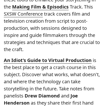
the
Making Film & Episodics
Track. This
SXSW Conference
track covers film and
television creation from script to post-
production, with sessions designed to
inspire and guide filmmakers through the
strategies and techniques that are crucial to
the craft.
An Idiot's Guide to Virtual Production
is
the best place to get a crash course in this
subject. Discover what works, what doesn't,
and where the technology can take
storytelling in the future. Take notes from
panelists
Drew Diamond
and
Joe
Henderson
as they share their first hand