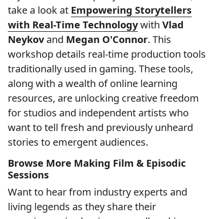
take a look at
Empowering Storytellers
with Real-Time Technology
with
Vlad
Neykov
and
Megan O'Connor
. This
workshop details real-time production tools
traditionally used in gaming. These tools,
along with a wealth of online learning
resources, are unlocking creative freedom
for studios and independent artists who
want to tell fresh and previously unheard
stories to emergent audiences.
Browse More Making Film & Episodic
Sessions
Want to hear from industry experts and
living legends as they share their