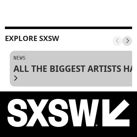
EXPLORE SXSW
NEWS
ALL THE BIGGEST ARTISTS H