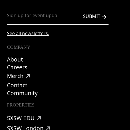
See all newsletters.
COMPANY
About
Careers
Merch
Contact
Community
PROPERTIES
SXSW EDU
SXSW London