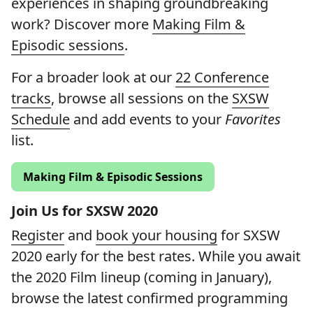
experiences in shaping groundbreaking
work? Discover more
Making Film &
Episodic sessions
.
For a broader look at our
22 Conference
tracks
, browse all sessions on the
SXSW
Schedule
and add events to your
Favorites
list.
Making Film & Episodic Sessions
Join Us for SXSW 2020
Register
and
book your housing
for SXSW
2020 early for the best rates. While you await
the 2020 Film lineup (coming in January),
browse the latest confirmed programming