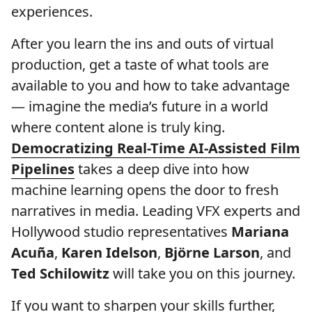
experiences.
After you learn the ins and outs of virtual
production, get a taste of what tools are
available to you and how to take advantage
— imagine the media’s future in a world
where content alone is truly king.
Democratizing Real-Time AI-Assisted Film
Pipelines
takes a deep dive into how
machine learning opens the door to fresh
narratives in media. Leading VFX experts and
Hollywood studio representatives
Mariana
Acuña
,
Karen Idelson
,
Björne Larson
, and
Ted Schilowitz
will take you on this journey.
If you want to sharpen your skills further,