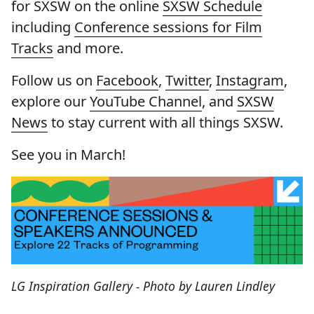
for SXSW on the online
SXSW Schedule
including
Conference sessions for Film
Tracks
and more.
Follow us on
Facebook
,
Twitter
,
Instagram
,
explore our
YouTube Channel
, and
SXSW
News
to stay current with all things SXSW.
See you in March!
LG Inspiration Gallery - Photo by Lauren Lindley