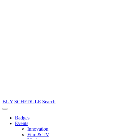
BUY
SCHEDULE
Search
Badges
Events
Innovation
Film & TV