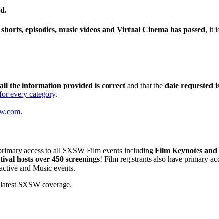
ed.
, shorts, episodics, music videos and Virtual Cinema has passed
, it
all the information provided is correct
and that the
date requested i
for every category
.
sw.com
.
primary access to all SXSW Film events including
Film Keynotes and 
val hosts over 450 screenings
! Film registrants also have primary a
ractive and Music events.
 latest SXSW coverage.