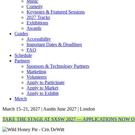
Music
Comedy
Keynotes & Featured Sessions
2027 Tracks
Exhibitions
Awards
Guides
Accessibility
Important Dates & Deadlines
FAQ
Schedule
Partners
Sponsors & Technology Partners
Marketing
Volunteers
Apply to Participate
Apply to Market
Apply to Exhibit
Merch
March 15–21, 2027 | Austin
June 2027 | London
TAKE THE STAGE AT SXSW 2027 — APPLICATIONS NOW 