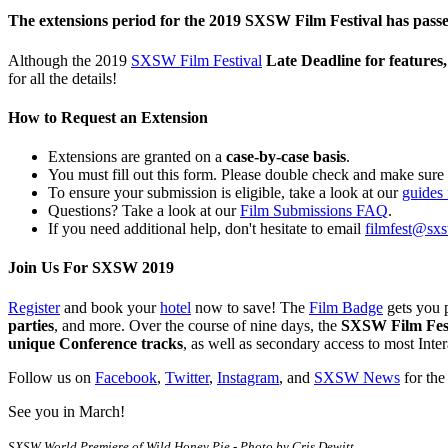
The extensions period for the 2019 SXSW Film Festival has pass
Although the 2019
SXSW Film Festival
Late Deadline for features
for all the details!
How to Request an Extension
Extensions are granted on a
case-by-case basis
.
You must fill out this form. Please double check and make sure
To ensure your submission is eligible, take a look at our
guides 
Questions? Take a look at our
Film Submissions FAQ
.
If you need additional help, don't hesitate to email
filmfest@sx
Join Us For SXSW 2019
Register
and book your
hotel
now to save! The
Film Badge
gets you 
parties
, and more. Over the course of nine days, the
SXSW Film Festi
unique Conference tracks
, as well as secondary access to most Inte
Follow us on
Facebook
,
Twitter
,
Instagram
, and
SXSW News
for the
See you in March!
SXSW World Premiere of Wild Honey Pie - Photo by Cris Dewitt