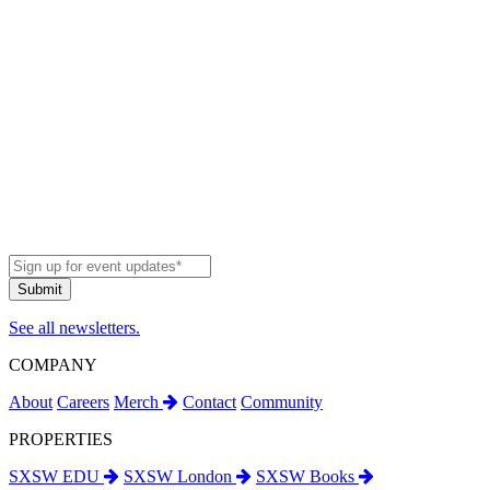
See all newsletters.
COMPANY
About
Careers
Merch
Contact
Community
PROPERTIES
SXSW EDU
SXSW London
SXSW Books