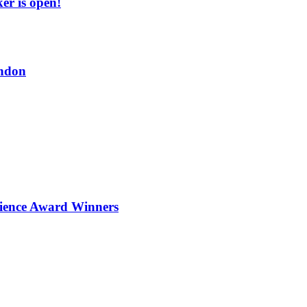
er is open!
ndon
ience Award Winners