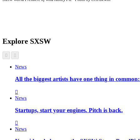
Explore SXSW
News
All the biggest artists have one thing in commo
News
Startups, start your engines. Pitch is back.
News