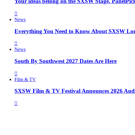
Your ideas belong on the SXSW Stage. PanelPick
News
Everything You Need to Know About SXSW Lo
News
South By Southwest 2027 Dates Are Here
Film & TV
SXSW Film & TV Festival Announces 2026 Aud