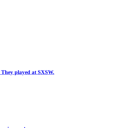
n: They played at SXSW.