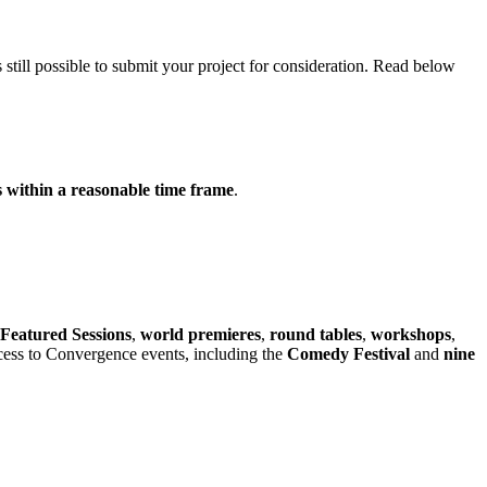
 is still possible to submit your project for consideration. Read below
s within a reasonable time frame
.
Featured Sessions
,
world premieres
,
round tables
,
workshops
,
ccess to Convergence events, including the
Comedy Festival
and
nine