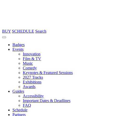
BUY
SCHEDULE
Search
Badges
Events
Innovation
Film & TV
Music
Comedy
Keynotes & Featured Sessions
2027 Tracks
Exhibitions
Awards
Guides
Accessibility
Important Dates & Deadlines
FAQ
Schedule
Partners