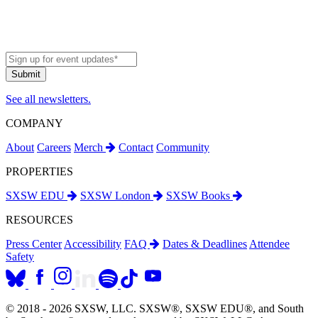
See all newsletters.
COMPANY
About
Careers
Merch
Contact
Community
PROPERTIES
SXSW EDU
SXSW London
SXSW Books
RESOURCES
Press Center
Accessibility
FAQ
Dates & Deadlines
Attendee
Safety
© 2018 - 2026 SXSW, LLC. SXSW®, SXSW EDU®, and South