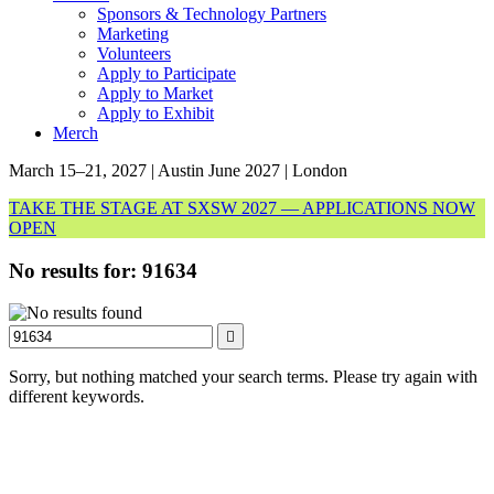
Sponsors & Technology Partners
Marketing
Volunteers
Apply to Participate
Apply to Market
Apply to Exhibit
Merch
March 15–21, 2027 | Austin
June 2027 | London
TAKE THE STAGE AT SXSW 2027 — APPLICATIONS NOW
OPEN
No results for:
91634
Search
Sorry, but nothing matched your search terms. Please try again with
different keywords.