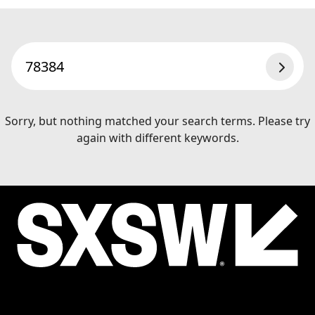
SEAR
Sorry, but nothing matched your search terms. Please try
again with different keywords.