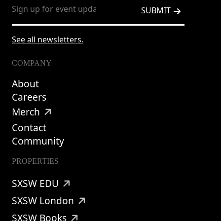
See all newsletters.
COMPANY
About
Careers
Merch
Contact
Community
PROPERTIES
SXSW EDU
SXSW London
SXSW Books