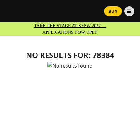
BUY
TAKE THE STAGE AT SXSW 2027 —
APPLICATIONS NOW OPEN
NO RESULTS FOR:
78384