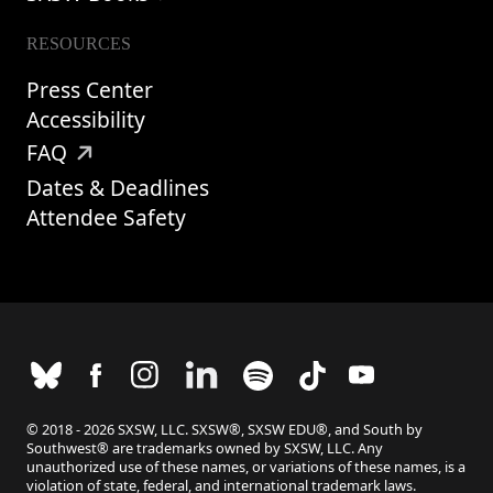
RESOURCES
Press Center
Accessibility
FAQ
Dates & Deadlines
Attendee Safety
© 2018 - 2026 SXSW, LLC. SXSW®, SXSW EDU®, and South by
Southwest® are trademarks owned by SXSW, LLC. Any
unauthorized use of these names, or variations of these names, is a
violation of state, federal, and international trademark laws.