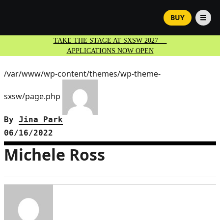
BUY
TAKE THE STAGE AT SXSW 2027 —
APPLICATIONS NOW OPEN
/var/www/wp-content/themes/wp-theme-
sxsw/page.php
By
Jina Park
06/16/2022
Michele Ross