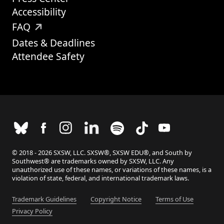
Accessibility
FAQ
Dates & Deadlines
Attendee Safety
© 2018 - 2026 SXSW, LLC. SXSW®, SXSW EDU®, and South by
Southwest® are trademarks owned by SXSW, LLC. Any
unauthorized use of these names, or variations of these names, is a
violation of state, federal, and international trademark laws.
Trademark Guidelines
Copyright Notice
Terms of Use
Privacy Policy