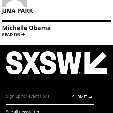
JINA PARK
Michelle Obama
READ ON
See all newsletters.