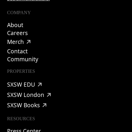
COMPANY
About
Careers
Merch
Contact
Community
PROPERTIES
SXSW EDU
SXSW London
SXSW Books
RESOURCES
Press Center