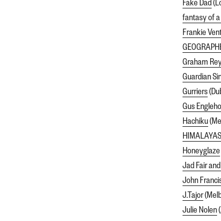
Fake Dad
(L
fantasy of a
Frankie Ven
GEOGRAPH
Graham Rey
Guardian Si
Gurriers
(Dub
Gus Engleho
Hachiku
(Mel
HIMALAYA
Honeyglaze
Jad Fair and
John Franci
J.Tajor
(Melb
Julie Nolen
(