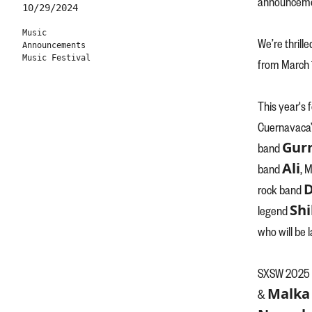
announceme
10/29/2024
Music
We’re thrille
Announcements
Music Festival
from March 1
This year's
Cuernavaca’
Gurr
band
Ali
band
, 
D
rock band
Shi
legend
who will be 
SXSW 2025 w
Malka 
&