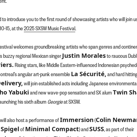
nt.
d to introduce you to the first round of showcasing artists who will join u
0-15, at the
2025 SXSW Music Festival
.
 festival welcomes groundbreaking artists who span genres and contine
Justin Morales
s buzzy regional Mexican singer
to raucous Dubl
iers.
Rising stars, like Middle Eastern-influenced Indonesian psyched
La Sécurité,
Montreal’s angular art-punk ensemble
and hard hittin
elivery,
will join established acts including Japanese environmenta
ho Yabuki
Twin S
and new wave-pop sensation and SX alum
launching his sixth album
Georgie
at SXSW.
Immersion
Colin Newma
ill also host a performance of
(
Spigel
Minimal Compact
SUSS
of
) and
, as part of their