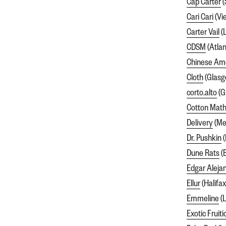
Cap Carter
(
Cari Cari
(Vi
Carter Vail
(
CDSM
(Atlan
Chinese Am
Cloth
(Glasg
corto.alto
(G
Cotton Math
Delivery
(Me
Dr. Pushkin
(
Dune Rats
(
Edgar Aleja
Ellur
(Halifax
Emmeline
(L
Exotic Fruiti