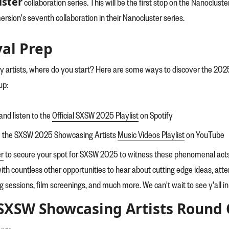
ster
collaboration series. This will be the first stop on the Nanocluster
rsion's seventh collaboration in their Nanocluster series.
val Prep
y artists, where do you start? Here are some ways to discover the 202
up:
and listen to the
Official SXSW 2025 Playlist
on Spotify
e the SXSW 2025 Showcasing Artists
Music Videos Playlist
on YouTube
er
to secure your spot for SXSW 2025 to witness these phenomenal acts 
ith countless other opportunities to hear about cutting edge ideas, at
ng sessions, film screenings, and much more. We can't wait to see y'all i
SXSW Showcasing Artists Round