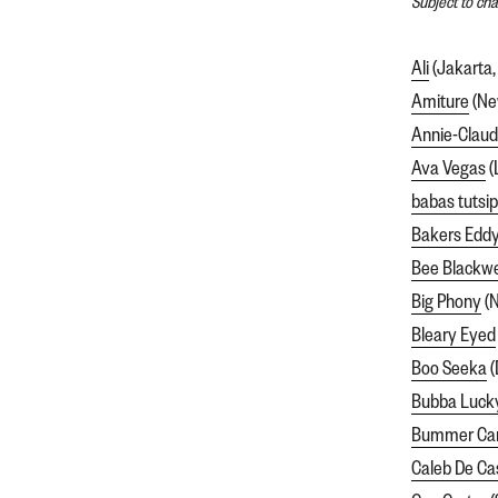
Subject to ch
Ali
(Jakarta,
Amiture
(Ne
Annie-Clau
Ava Vegas
(
babas tutsi
Bakers Edd
Bee Blackwe
Big Phony
(N
Bleary Eyed
Boo Seeka
(
Bubba Luck
Bummer C
Caleb De Ca