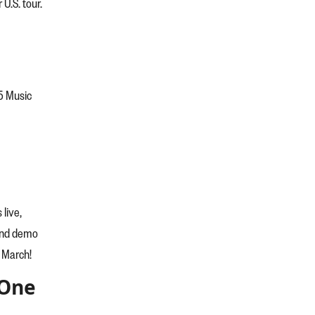
 U.S. tour.
5 Music
live,
tend demo
n March!
 One