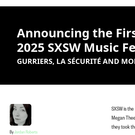
Announcing the Firs
2025 SXSW Music Fe
GURRIERS, LA SÉCURITÉ AND MO
SXSW is the 
Megan Thee S
they took th
By
Jordan Roberts