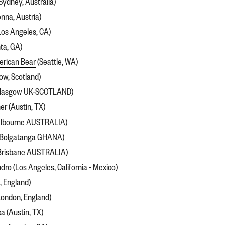
Sydney, Australia)
enna, Austria)
Los Angeles, CA)
ta, GA)
erican Bear
(Seattle, WA)
ow, Scotland)
lasgow UK-SCOTLAND)
er
(Austin, TX)
lbourne AUSTRALIA)
Bolgatanga GHANA)
Brisbane AUSTRALIA)
ndro
(Los Angeles, California - Mexico)
, England)
ondon, England)
ca
(Austin, TX)