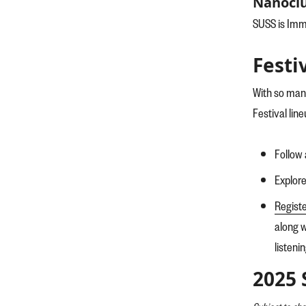
Nanoclu
SUSS is Imme
Festi
With so man
Festival line
Follow 
Explor
Regist
along w
listeni
2025 