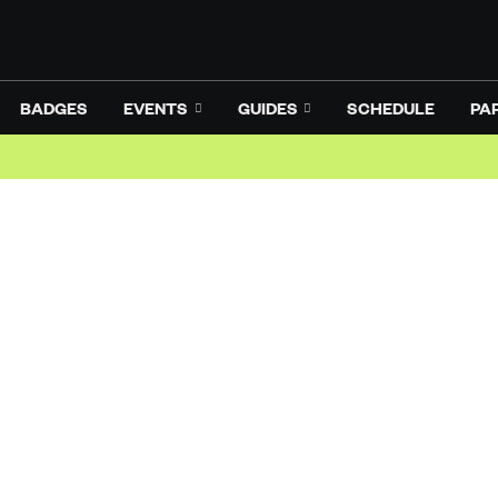
BADGES
EVENTS
GUIDES
SCHEDULE
PA