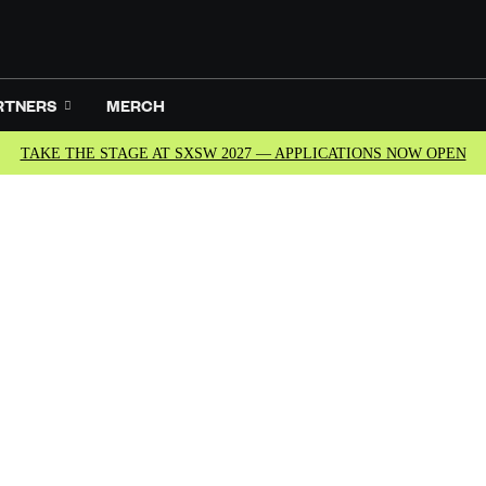
RTNERS
MERCH
TAKE THE STAGE AT SXSW 2027 — APPLICATIONS NOW OPEN