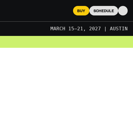
BUY
SCHEDULE
Searc
MARCH 15–21, 2027 | AUSTIN
JUNE 2027 | LONDON
MARCH 15–21, 2027 | AUSTIN