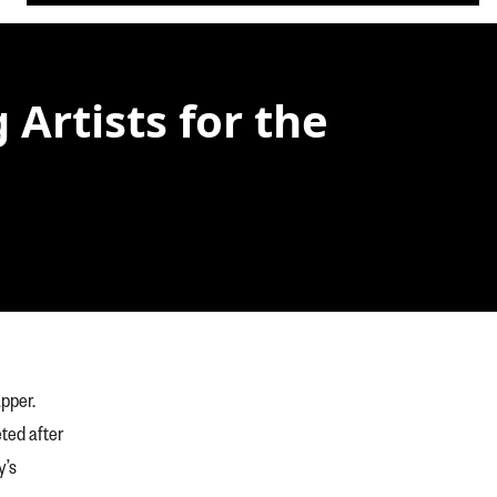
Artists for the
apper.
ted after
y’s