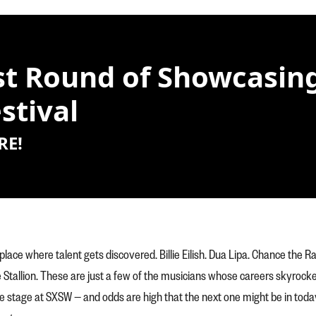
t Round of Showcasing 
stival
RE!
place where talent gets discovered. Billie Eilish. Dua Lipa. Chance the R
tallion. These are just a few of the musicians whose careers skyrocke
e stage at SXSW — and odds are high that the next one might be in toda