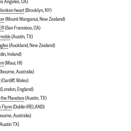
os Angeles, CA)
 broken heart
(Brooklyn, NY)
ter
(Mount Manganui, New Zealand)
ER
(San Francisco, CA)
nolds
(Austin, TX)
ngles
(Auckland, New Zealand)
lin, Ireland)
rn
(Maui, HI)
bourne, Australia)
S
(Cardiff, Wales)
(London, England)
 the Placebos
(Austin, TX)
s Flynn
(Dublin IRELAND)
ourne, Australia)
Austin TX)