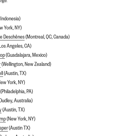
ange.
 Indonesia)
w York, NY)
de Deschênes
(Montreal, QC, Canada)
Los Angeles, CA)
pop
(Guadalajara, Mexico)
y
(Wellington, New Zealand)
ll
(Austin, TX)
ew York, NY)
(Philadelphia, PA)
Dudley, Australia)
y
(Austin, TX)
amp
(New York, NY)
sper
(Austin TX)