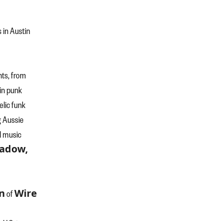
s in Austin
nts, from
in punk
elic funk
g Aussie
l music
hadow,
n
Wire
of