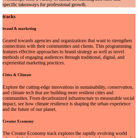
specific takeaways for professional growth.
tracks
brand & marketing
Geared towards agencies and organizations that want to strengthen
connections with their communities and clients. This programming
features effective approaches to brand strategy as well as novel
methods of engaging audiences through traditional, digital, and
experiential marketing practices.
Cities & Climate
Explore the cutting-edge innovations in sustainability, conservation,
and climate tech that are building more resilient cities and
communities. From decarbonized infrastructure to measurable social
impact, see how climate resilience is shaping the urban experience
and the future of our planet.
Creator Economy
The Creator Economy track explores the rapidly evolving world