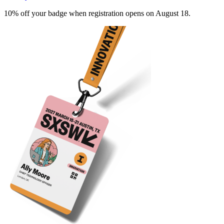
10% off your badge when registration opens on August 18.