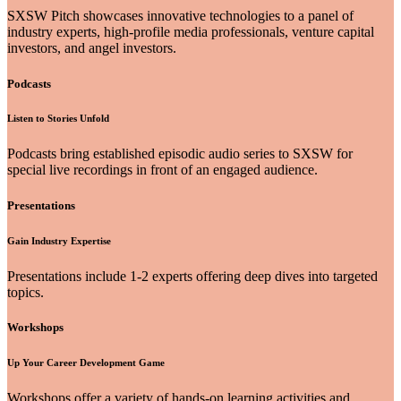
SXSW Pitch showcases innovative technologies to a panel of
industry experts, high-profile media professionals, venture capital
investors, and angel investors.
Podcasts
Listen to Stories Unfold
Podcasts bring established episodic audio series to SXSW for
special live recordings in front of an engaged audience.
Presentations
Gain Industry Expertise
Presentations include 1-2 experts offering deep dives into targeted
topics.
Workshops
Up Your Career Development Game
Workshops offer a variety of hands-on learning activities and