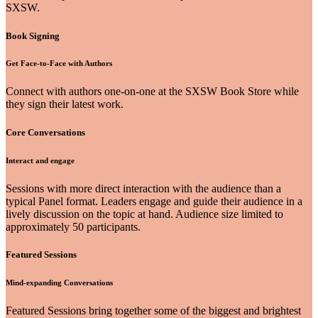
SXSW.
Book Signing
Get Face-to-Face with Authors
Connect with authors one-on-one at the SXSW Book Store while
they sign their latest work.
Core Conversations
Interact and engage
Sessions with more direct interaction with the audience than a
typical Panel format. Leaders engage and guide their audience in a
lively discussion on the topic at hand. Audience size limited to
approximately 50 participants.
Featured Sessions
Mind-expanding Conversations
Featured Sessions bring together some of the biggest and brightest