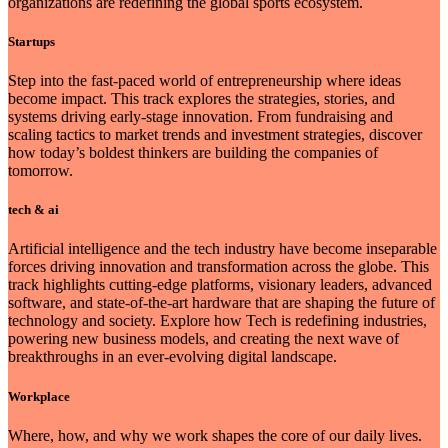
organizations are redefining the global sports ecosystem.
Startups
Step into the fast-paced world of entrepreneurship where ideas
become impact. This track explores the strategies, stories, and
systems driving early-stage innovation. From fundraising and
scaling tactics to market trends and investment strategies, discover
how today’s boldest thinkers are building the companies of
tomorrow.
tech & ai
Artificial intelligence and the tech industry have become inseparable
forces driving innovation and transformation across the globe. This
track highlights cutting-edge platforms, visionary leaders, advanced
software, and state-of-the-art hardware that are shaping the future of
technology and society. Explore how Tech is redefining industries,
powering new business models, and creating the next wave of
breakthroughs in an ever-evolving digital landscape.
Workplace
Where, how, and why we work shapes the core of our daily lives.