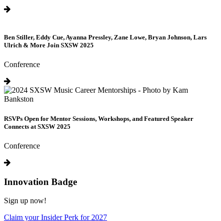
Ben Stiller, Eddy Cue, Ayanna Pressley, Zane Lowe, Bryan Johnson, Lars
Ulrich & More Join SXSW 2025
Conference
RSVPs Open for Mentor Sessions, Workshops, and Featured Speaker
Connects at SXSW 2025
Conference
Innovation Badge
Sign up now!
Claim your Insider Perk for 2027