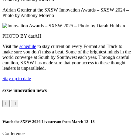
Adrian Grenier at the SXSW Innovation Awards – SXSW 2024 –
Photo by Anthony Moreno
PHOTO BY darAH
Visit the
schedule
to stay current on every Format and Track to
make sure you don't miss a beat. Some of the brightest minds in the
world converge at South by Southwest each year. Through careful
curation, SXSW has made sure that your access to these thought
leaders is unparalleled.
Stay up to date
sxsw innovation news
Watch the SXSW 2026 Livestream from March 12–18
Conference