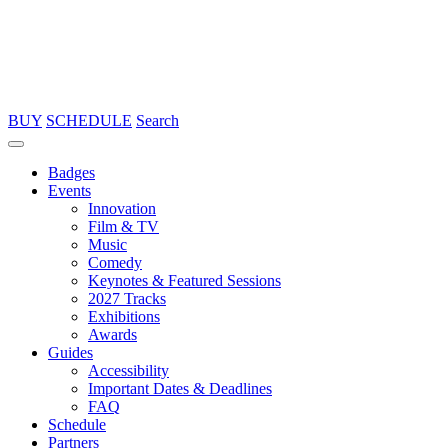
BUY
SCHEDULE
Search
Badges
Events
Innovation
Film & TV
Music
Comedy
Keynotes & Featured Sessions
2027 Tracks
Exhibitions
Awards
Guides
Accessibility
Important Dates & Deadlines
FAQ
Schedule
Partners