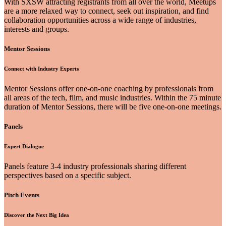
With SXSW attracting registrants from all over the world, Meetups
are a more relaxed way to connect, seek out inspiration, and find
collaboration opportunities across a wide range of industries,
interests and groups.
Mentor Sessions
Connect with Industry Experts
Mentor Sessions offer one-on-one coaching by professionals from
all areas of the tech, film, and music industries. Within the 75 minute
duration of Mentor Sessions, there will be five one-on-one meetings.
Panels
Expert Dialogue
Panels feature 3-4 industry professionals sharing different
perspectives based on a specific subject.
Pitch Events
Discover the Next Big Idea