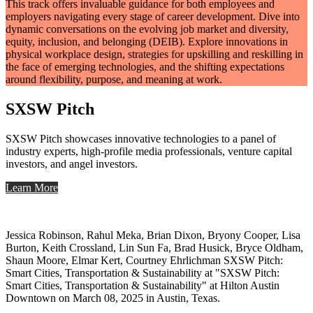
This track offers invaluable guidance for both employees and
employers navigating every stage of career development. Dive into
dynamic conversations on the evolving job market and diversity,
equity, inclusion, and belonging (DEIB). Explore innovations in
physical workplace design, strategies for upskilling and reskilling in
the face of emerging technologies, and the shifting expectations
around flexibility, purpose, and meaning at work.
SXSW Pitch
SXSW Pitch showcases innovative technologies to a panel of
industry experts, high-profile media professionals, venture capital
investors, and angel investors.
Learn More
Jessica Robinson, Rahul Meka, Brian Dixon, Bryony Cooper, Lisa
Burton, Keith Crossland, Lin Sun Fa, Brad Husick, Bryce Oldham,
Shaun Moore, Elmar Kert, Courtney Ehrlichman SXSW Pitch:
Smart Cities, Transportation & Sustainability at "SXSW Pitch:
Smart Cities, Transportation & Sustainability" at Hilton Austin
Downtown on March 08, 2025 in Austin, Texas.