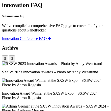
innovation FAQ
Submissions faq
We’ve compiled a comprehensive FAQ page to cover all of your
questions about PanelPicker
Innovation Conference FAQ
Archive
SXSW 2023 Innovation Awards – Photo by Andy Wenstrand
Innovation Award Winner at the SXSW Expo – SXSW 2024 –
Photo by Aaron Rogosin