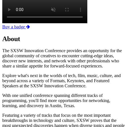
Buy a badge
About
The SXSW Innovation Conference provides an opportunity for the
global community of creatives to encounter cutting-edge ideas,
discover new interests, and network with other professionals who
share a similar appetite for forward-focused experiences.
Explore what's next in the worlds of tech, film, music, culture, and
beyond across a variety of Formats, Keynotes, and Featured
Speakers at the SXSW Innovation Conference.
With one unified conference spanning different tracks of
programming, you'll find more opportunities for networking,
learning, and discovery in Austin, Texas.
Featuring a variety of tracks that focus on the most important
breakthroughs in technology and culture, SXSW proves that the
most unexpected discoveries happen when diverse topics and people