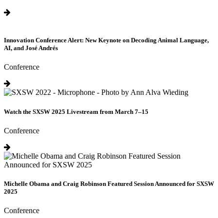
Innovation Conference Alert: New Keynote on Decoding Animal Language,
AI, and José Andrés
Conference
Watch the SXSW 2025 Livestream from March 7–15
Conference
Michelle Obama and Craig Robinson Featured Session Announced for SXSW
2025
Conference