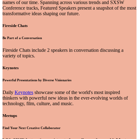
names of our time. Spanning across various trends and SXSW
Conference tracks, Featured Speakers present a snapshot of the most
transformative ideas shaping our future.
Fireside Chats
Be Part of a Conversation
Fireside Chats include 2 speakers in conversation discussing a
variety of topics.
Keynotes
Powerful Presentations by Diverse Visionaries
Daily
Keynotes
showcase some of the world's most inspired
thinkers with powerful new ideas in the ever-evolving worlds of
technology, film, culture, and music.
Meetups
Find Your Next Creative Collaborator