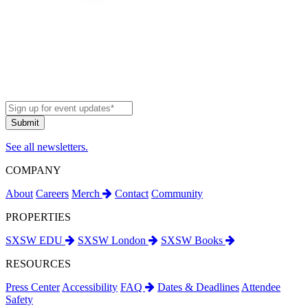
See all newsletters.
COMPANY
About
Careers
Merch
Contact
Community
PROPERTIES
SXSW EDU
SXSW London
SXSW Books
RESOURCES
Press Center
Accessibility
FAQ
Dates & Deadlines
Attendee
Safety