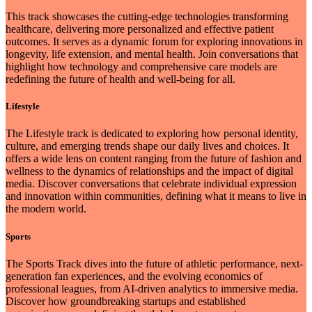
This track showcases the cutting-edge technologies transforming
healthcare, delivering more personalized and effective patient
outcomes. It serves as a dynamic forum for exploring innovations in
longevity, life extension, and mental health. Join conversations that
highlight how technology and comprehensive care models are
redefining the future of health and well-being for all.
Lifestyle
The Lifestyle track is dedicated to exploring how personal identity,
culture, and emerging trends shape our daily lives and choices. It
offers a wide lens on content ranging from the future of fashion and
wellness to the dynamics of relationships and the impact of digital
media. Discover conversations that celebrate individual expression
and innovation within communities, defining what it means to live in
the modern world.
Sports
The Sports Track dives into the future of athletic performance, next-
generation fan experiences, and the evolving economics of
professional leagues, from AI-driven analytics to immersive media.
Discover how groundbreaking startups and established