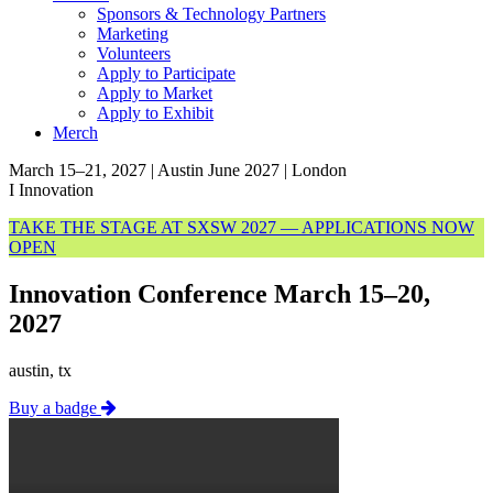
Sponsors & Technology Partners
Marketing
Volunteers
Apply to Participate
Apply to Market
Apply to Exhibit
Merch
March 15–21, 2027 | Austin
June 2027 | London
I
Innovation
TAKE THE STAGE AT SXSW 2027 — APPLICATIONS NOW
OPEN
Innovation Conference March 15–20,
2027
austin, tx
Buy a badge