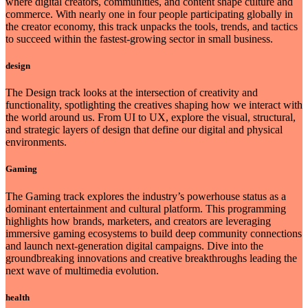
where digital creators, communities, and content shape culture and
commerce. With nearly one in four people participating globally in
the creator economy, this track unpacks the tools, trends, and tactics
to succeed within the fastest-growing sector in small business.
design
The Design track looks at the intersection of creativity and
functionality, spotlighting the creatives shaping how we interact with
the world around us. From UI to UX, explore the visual, structural,
and strategic layers of design that define our digital and physical
environments.
Gaming
The Gaming track explores the industry’s powerhouse status as a
dominant entertainment and cultural platform. This programming
highlights how brands, marketers, and creators are leveraging
immersive gaming ecosystems to build deep community connections
and launch next-generation digital campaigns. Dive into the
groundbreaking innovations and creative breakthroughs leading the
next wave of multimedia evolution.
health