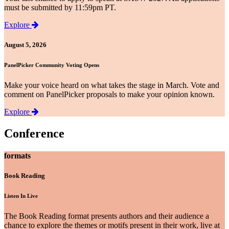
must be submitted by 11:59pm PT.
Explore
August 5, 2026
PanelPicker Community Voting Opens
Make your voice heard on what takes the stage in March. Vote and
comment on PanelPicker proposals to make your opinion known.
Explore
Conference
formats
Book Reading
Listen In Live
The Book Reading format presents authors and their audience a
chance to explore the themes or motifs present in their work, live at