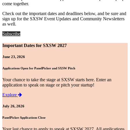
come together.
Check out the important dates and deadlines below, and be sure and
sign up for the SXSW Event Updates and Community Newsletters
as well.
Subscribe
Important Dates for SXSW 2027
June 23, 2026
Applications Open for PanelPicker and SXSW Pitch
Your chance to take the stage at SXSW starts here. Enter an
application to speak on stage or pitch your startup!
Explore
July 26, 2026
PanelPicker Applications Close
Your last chance to apply to speak at SXSW 2027. All applications