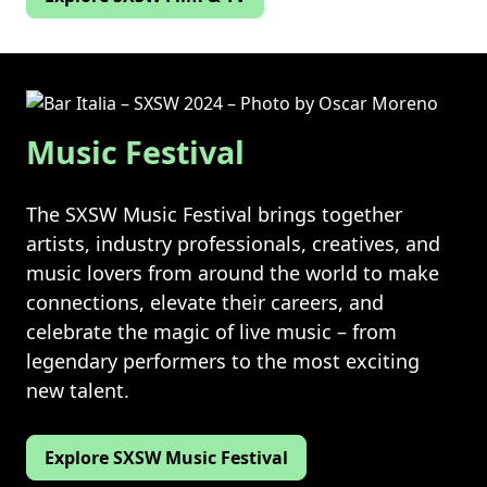
Music Festival
The SXSW Music Festival brings together
artists, industry professionals, creatives, and
music lovers from around the world to make
connections, elevate their careers, and
celebrate the magic of live music – from
legendary performers to the most exciting
new talent.
Explore SXSW Music Festival