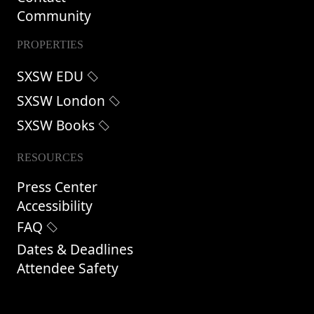
Community
PROPERTIES
SXSW EDU
SXSW London
SXSW Books
RESOURCES
Press Center
Accessibility
FAQ
Dates & Deadlines
Attendee Safety