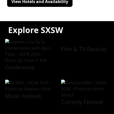
View Hotels and Availability
Explore SXSW
Film & TV Festival
Conference
Music Festival
Comedy Festival