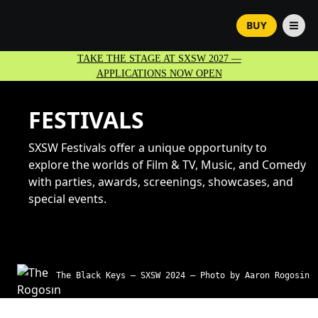
BUY
TAKE THE STAGE AT SXSW 2027 —
APPLICATIONS NOW OPEN
FESTIVALS
SXSW Festivals offer a unique opportunity to
explore the worlds of Film & TV, Music, and Comedy
with parties, awards, screenings, showcases, and
special events.
The Black Keys – SXSW 2024 – Photo by Aaron Rogosin