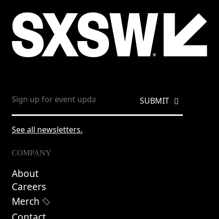
See all newsletters.
COMPANY
About
Careers
Merch
Contact