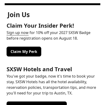
Join Us
Claim Your Insider Perk!
Sign up now
for 10% off your 2027 SXSW Badge
before registration opens on August 18.
Claim My Perk
SXSW Hotels and Travel
You've got your badge, now it's time to book your
stay. SXSW Hotels has all the hotel availability,
reservation policies, transportation tips, and more
you'll need for your trip to Austin, TX.