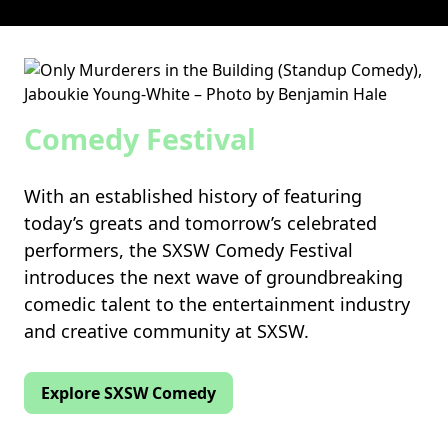
Comedy Festival
With an established history of featuring
today’s greats and tomorrow’s celebrated
performers, the SXSW Comedy Festival
introduces the next wave of groundbreaking
comedic talent to the entertainment industry
and creative community at SXSW.
Explore SXSW Comedy