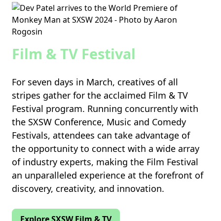
Film & TV Festival
For seven days in March, creatives of all
stripes gather for the acclaimed Film & TV
Festival program. Running concurrently with
the SXSW Conference, Music and Comedy
Festivals, attendees can take advantage of
the opportunity to connect with a wide array
of industry experts, making the Film Festival
an unparalleled experience at the forefront of
discovery, creativity, and innovation.
Explore SXSW Film & TV