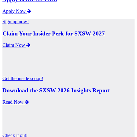
Apply Now
Sign up now!
Claim Your Insider Perk for SXSW 2027
Claim Now
Get the inside scoop!
Download the SXSW 2026 Insights Report
Read Now
Check it out!