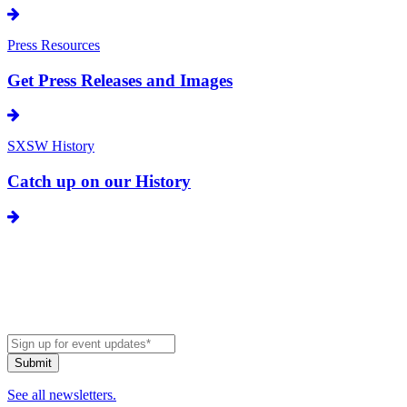
Press Resources
Get Press Releases and Images
SXSW History
Catch up on our History
See all newsletters.