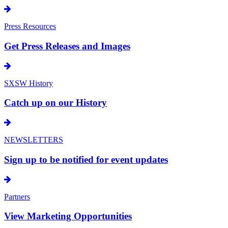
Press Resources
Get Press Releases and Images
SXSW History
Catch up on our History
NEWSLETTERS
Sign up to be notified for event updates
Partners
View Marketing Opportunities