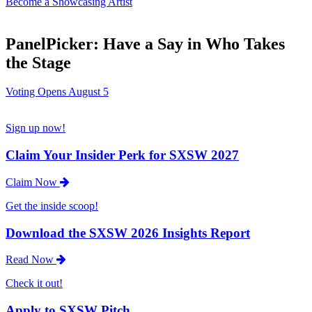
Become a Showcasing Artist
PanelPicker: Have a Say in Who Takes
the Stage
Voting Opens August 5
Sign up now!
Claim Your Insider Perk for SXSW 2027
Claim Now
Get the inside scoop!
Download the SXSW 2026 Insights Report
Read Now
Check it out!
Apply to SXSW Pitch