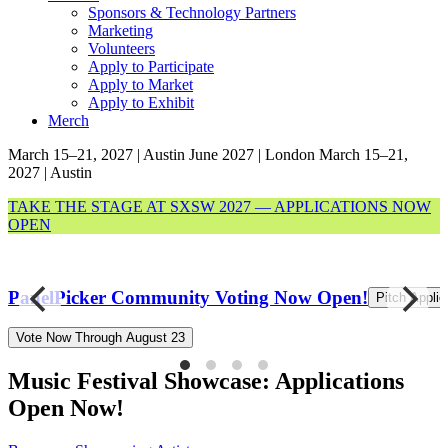
Sponsors & Technology Partners
Marketing
Volunteers
Apply to Participate
Apply to Market
Apply to Exhibit
Merch
March 15–21, 2027 | Austin
June 2027 | London
March 15–21,
2027 | Austin
TAKE THE STAGE AT SXSW 2027 — APPLICATIONS NOW
OPEN
8
PanelPicker Community Voting Now Open!
Pitch Appli
Vote Now Through August 23
Music Festival Showcase: Applications
Open Now!