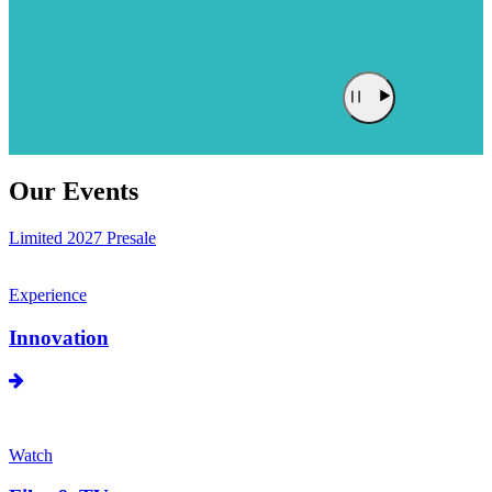
Our Events
Limited 2027 Presale
Experience
Innovation
Watch