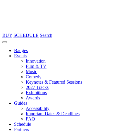
BUY
SCHEDULE
Search
Badges
Events
Innovation
Film & TV
Music
Comedy
Keynotes & Featured Sessions
2027 Tracks
Exhibitions
Awards
Guides
Accessibility
Important Dates & Deadlines
FAQ
Schedule
Partners