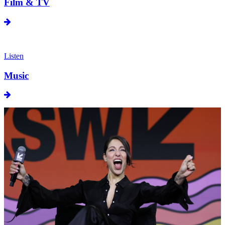
Film & TV
Listen
Music