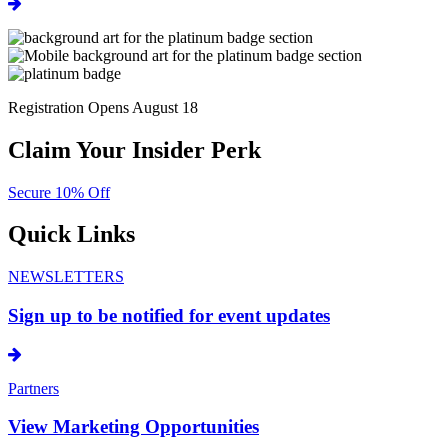
Registration Opens August 18
Claim Your Insider Perk
Secure 10% Off
Quick Links
NEWSLETTERS
Sign up to be notified for event updates
Partners
View Marketing Opportunities