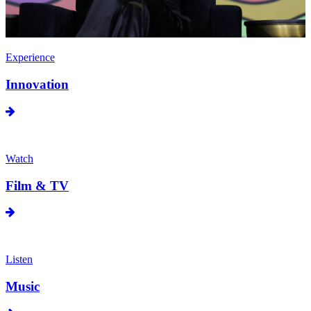
Experience
Innovation
Watch
Film & TV
Listen
Music