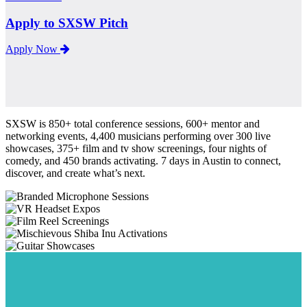
Apply to SXSW Pitch
Apply Now
SXSW is 850+ total conference sessions, 600+ mentor and
networking events, 4,400 musicians performing over 300 live
showcases, 375+ film and tv show screenings, four nights of
comedy, and 450 brands activating. 7 days in Austin to connect,
discover, and create what’s next.
Sessions
Expos
Screenings
Activations
Showcases